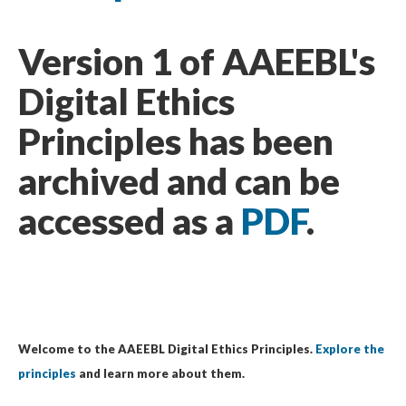
Version 1 of AAEEBL's
Digital Ethics
Principles has been
archived and can be
accessed as a
PDF
.
Welcome to the AAEEBL Digital Ethics Principles.
Explore the
principles
and learn more about them.