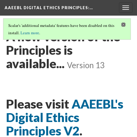
AAEEBL DIGITAL ETHICS PRINCIPLES
:…
Togg
navig
Scalar's 'additional metadata' features have been disabled on this
A new version of the
install.
Learn more
.
Principles is
available...
Version 13
Please visit
AAEEBL's
Digital Ethics
Principles V2
.