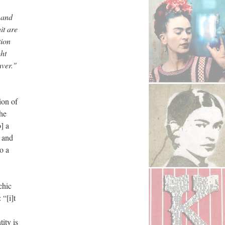
 and
it are
tion
ght
aver."
ion of
the
] a
t and
o a
chic
 “[i]t
ity is