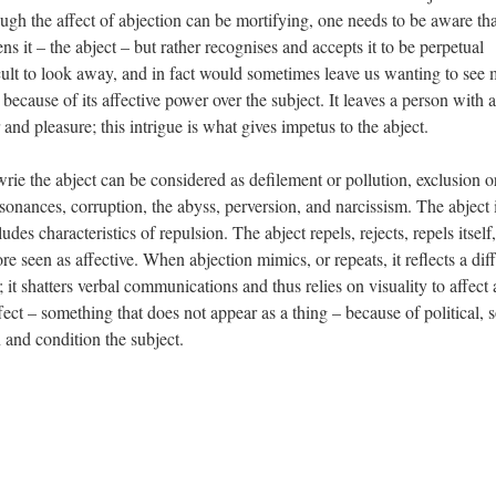
ough the affect of abjection can be mortifying, one needs to be aware tha
ns it – the abject – but rather recognises and accepts it to be perpetual
ficult to look away, and in fact would sometimes leave us wanting to see
because of its affective power over the subject. It leaves a person with a
 and pleasure; this intrigue is what gives impetus to the abject.
ie the abject can be considered as defilement or pollution, exclusion o
sonances, corruption, the abyss, perversion, and narcissism. The abject 
udes characteristics of repulsion. The abject repels, rejects, repels itself
fore seen as affective. When abjection mimics, or repeats, it reflects a dif
; it shatters verbal communications and thus relies on visuality to affect 
fect – something that does not appear as a thing – because of political, s
and condition the subject.