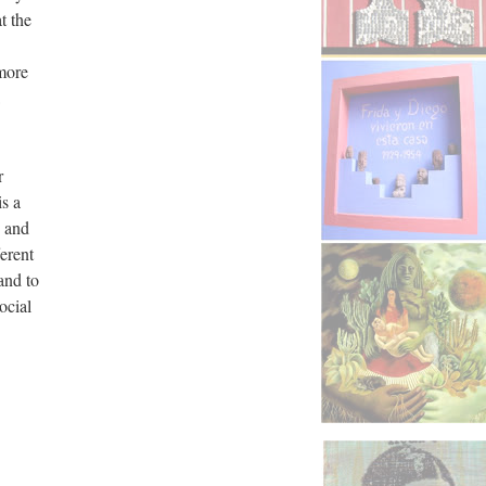
t the
 more
r
is a
, and
ferent
and to
ocial