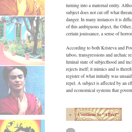
turning into a maternal entity. Alth
subject does not cut off what threate
danger. In many instances it is dif
of this ambiguous abject, the Other, 
certain jouissance, a sense of horror
According to both Kristeva and Powr
taboo, transgressions and archaic re
liminal state of subjecthood and incl
rejects itself; it mimics and is there
register of what initially was unsaid
repel. A subject is affected by an ef
and economical systems that govern 
Continue to “Affect”
«