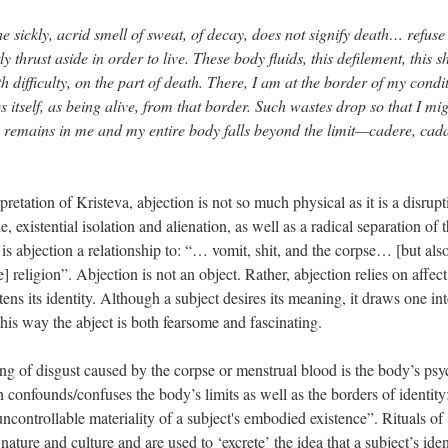
 sickly, acrid smell of sweat, of decay, does not signify death… refuse
hrust aside in order to live. These body fluids, this defilement, this sh
h difficulty, on the part of death. There, I am at the border of my condi
s itself, as being alive, from that border. Such wastes drop so that I mi
hing remains in me and my entire body falls beyond the limit—cadere, cad
retation of Kristeva, abjection is not so much physical as it is a disrupt
le, existential isolation and alienation, as well as a radical separation of 
 is abjection a relationship to: “… vomit, shit, and the corpse… [but also
religion”. Abjection is not an object. Rather, abjection relies on affec
ens its identity. Although a subject desires its meaning, it draws one int
his way the abject is both fearsome and fascinating.
ing of disgust caused by the corpse or menstrual blood is the body’s psy
h confounds/confuses the body’s limits as well as the borders of identity:
 uncontrollable materiality of a subject's embodied existence”. Rituals of
ature and culture and are used to ‘excrete’ the idea that a subject’s ident