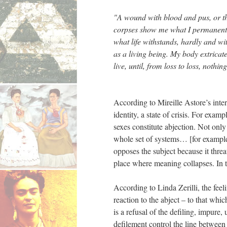
"A wound with blood and pus, or the
corpses show me what I permanently t
what life withstands, hardly and wit
as a living being. My body extricate
live, until, from loss to loss, not
According to Mireille Astore’s interp
identity, a state of crisis. For examp
sexes constitute abjection. Not only
whole set of systems… [for example] 
opposes the subject because it threat
place where meaning collapses. In t
According to Linda Zerilli, the feel
reaction to the abject – to that whic
is a refusal of the defiling, impure,
defilement control the line between n