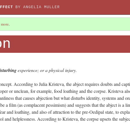
FFECT
BY ANGELIA MULLER
 more
.
on
isturbing
experience; or a physical injury.
concept. According to Julia Kristeva
,
the abject requires doubts and capt
oper or unclean, for example, food loathing and the corpse. Kristeva als
leanliness that causes abjection but what disturbs identity, systems and or
ibe a film (as complacent pessimism) and suggests that the abject is a li
fear and loathing, and also of attraction to the pre-Oedipal state, to expla
trol and helplessness. According to Kristeva, the corpse upsets the subjec