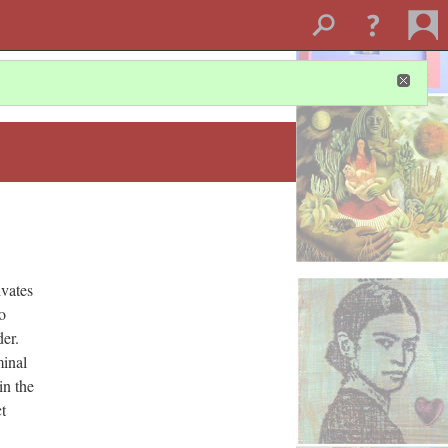
ivates
o
der.
minal
in the
t