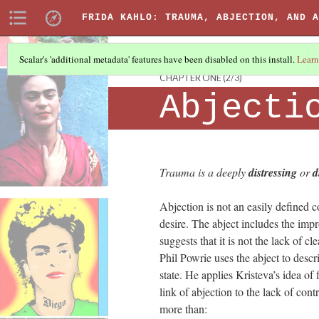
FRIDA KAHLO: TRAUMA, ABJECTION, AND A
Scalar's 'additional metadata' features have been disabled on this install.
Learn
CHAPTER ONE
(2/3)
Abjecti
Trauma is a deeply
distressing
or
d
Abjection is not an easily defined 
desire. The abject includes the impr
suggests that it is not the lack of c
Phil Powrie uses the abject to descr
state. He applies Kristeva’s idea of 
link of abjection to the lack of con
more than: