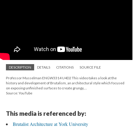
DESCRIPTION
DETAILS
CITATIONS
SOURCE FILE
Professor Musselman ENGW3314 U4D2 This video takes a look at the
history and development of Brutalism, an architectural style which focused
on exposing unfinished surfaces to create grungy,...
Source: YouTube
This media is referenced by:
Brutalist Architecture at York University