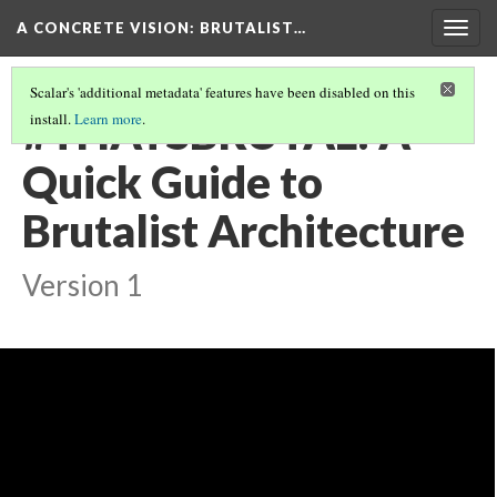
A CONCRETE VISION: BRUTALIST…
Togg
navig
Scalar's 'additional metadata' features have been disabled on this
#THATSBRUTAL: A
install.
Learn more
.
Quick Guide to
Brutalist Architecture
Version 1