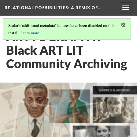
RELATIONAL POSSIBILITIES
: A REMIX OF…
Togg
navig
Scalar's 'additional metadata' features have been disabled on this
ARTTOGRAPHY:
install.
Learn more
.
Black ART LIT
Community Archiving