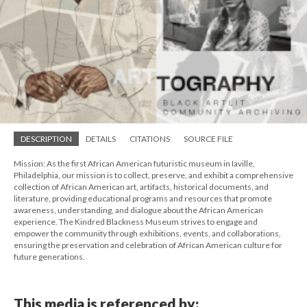
DESCRIPTION
DETAILS
CITATIONS
SOURCE FILE
Mission: As the first African American futuristic museum in Iaville,
Philadelphia, our mission is to collect, preserve, and exhibit a comprehensive
collection of African American art, artifacts, historical documents, and
literature, providing educational programs and resources that promote
awareness, understanding, and dialogue about the African American
experience. The Kindred Blackness Museum strives to engage and
empower the community through exhibitions, events, and collaborations,
ensuring the preservation and celebration of African American culture for
future generations.
This media is referenced by: