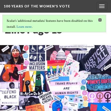
100 YEARS OF THE WOMEN'S VOTE
Togg
navig
Scalar's 'additional metadata' features have been disabled on this
Zine Page 15
install.
Learn more
.