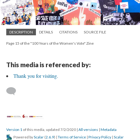
DESCRIPTION
DETAILS
CITATIONS
SOURCE FILE
Page 15 of the "100 Years of the Women's Vote" Zine
This media is referenced by:
Thank you for visiting.
Version 1
of this media, updated 7/2/2020
|
All versions
|
Metadata
Powered by
Scalar
(
2.6.9
) |
Terms of Service
|
Privacy Policy
|
Scalar