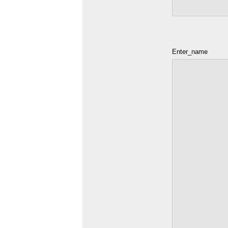
Enter_name