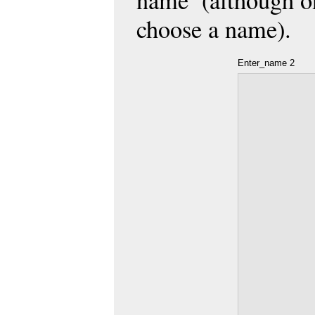
name’ (although on
choose a name).
Enter_name 2