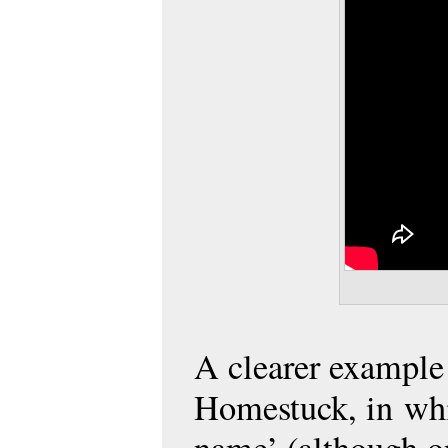
A clearer example i
Homestuck, in whic