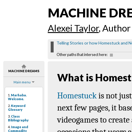
MACHINE DR
Alexei Taylor
, Author
Telling Stories or how Homestuck and Ne
Other paths that intersect here:
MACHINE DREAMS
What is Homest
Main menu
Homestuck
is not jus
1.
Marhaba.
Welcome.
next few pages, it bas
2.
Keyword
Glossary
3.
Class
videogames
to create 
Bibliography
4.
Image and
occasions that users a
Commodity