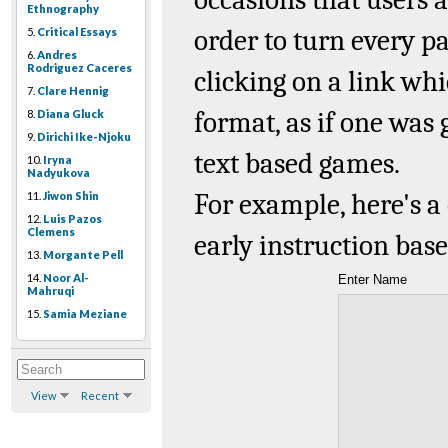
Ethnography
order to turn every 
5.
Critical Essays
6.
Andres
Rodriguez Caceres
clicking on a link w
7.
Clare Hennig
format, as if one was
8.
Diana Gluck
9.
Dirichi Ike-Njoku
text
based games.
10.
Iryna
Nadyukova
For example, here's
11.
Jiwon Shin
12.
Luis Pazos
Clemens
early instruction bas
13.
Morgante Pell
14.
Noor Al-
Enter Name
Mahruqi
15.
Samia Meziane
View
Recent