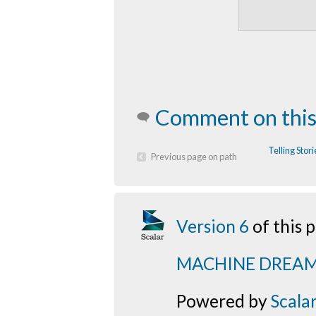
Comment on this
Telling Sto
Previous page on path
Version 6
of this
MACHINE DREA
Powered by
Scala