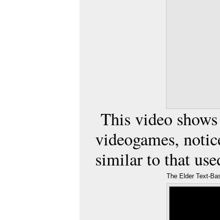
This video shows t
videogames
, noti
similar to that us
The Elder Text-B