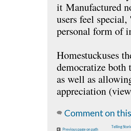
it Manufactured n
users feel special
personal form of i
Homestuckuses the
democratize both t
as well as allowin
appreciation (view
Comment on this
Telling Sto
Previous page on path