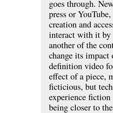
goes through. New
press or YouTube, 
creation and access
interact with it b
another of the conte
change its impact 
definition video f
effect of a piece,
ficticious, but te
experience fiction 
being closer to the