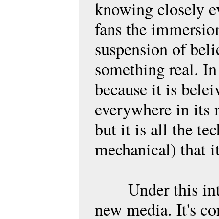
knowing closely ev
fans the immersion
suspension of belie
something real. In
because it is beleiv
everywhere in its m
but it is all the t
mechanical) that it
Under this inter
new media. It's con