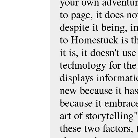
your own adventur
to page, it does no
despite it being, 
to Homestuck is th
it is, it doesn't 
technology for the 
displays informat
new because it has
because it embrace
art of storytelling
these two factors,