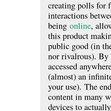
creating polls for
interactions betwe
being
online
, all
this product makin
public good (in the
nor rivalrous). By
accessed anywhere
(almost) an infini
your use). The end
content in many wa
devices to actually