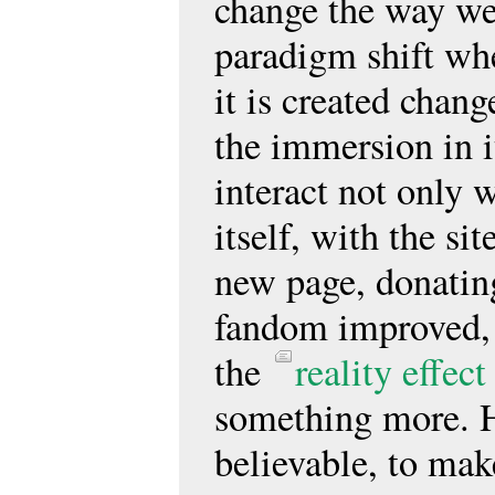
change the way we 
paradigm shift whe
it is created chang
the immersion in i
interact not only w
itself, with the si
new page, donating
fandom improved, 
the
reality effect
something more. H
believable, to mak