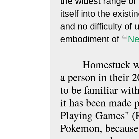
the widest range of
itself into the exist
and no difficulty of 
embodiment of
Ne
Homestuck wil
a person in their
to be familiar wit
it has been made p
Playing Games" (R
Pokemon, because 