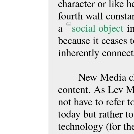
character or like h
fourth wall consta
a
social object
in
because it ceases t
inherently connec
New Media chang
content. As Lev 
not have to refer 
today but rather t
technology (for th