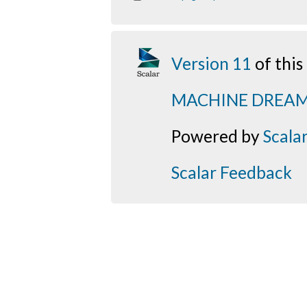
Version 11
of thi
MACHINE DREA
Powered by
Scala
Scalar Feedback