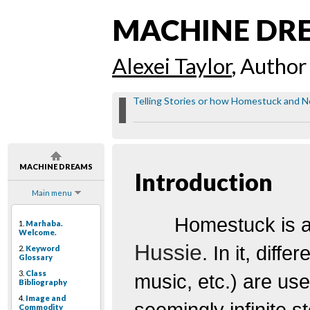
MACHINE DR
Alexei Taylor
, Author
Telling Stories or how Homestuck and Ne
MACHINE DREAMS
Introduction
Main menu
Homestuck
is 
1.
Marhaba.
Welcome.
Hussie
. In it, diff
2.
Keyword
Glossary
3.
Class
music, etc.) are use
Bibliography
4.
Image and
seemingly infinite s
Commodity