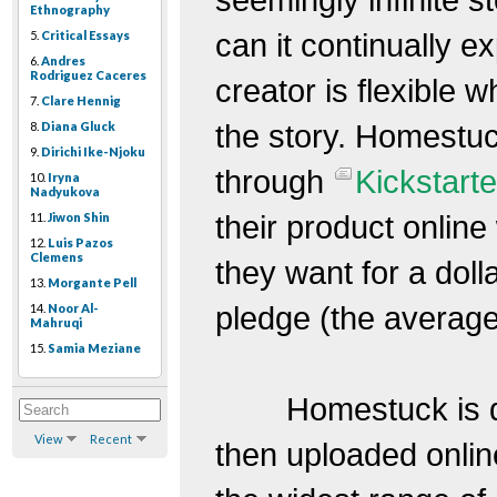
Ethnography
can it continually e
5.
Critical Essays
6.
Andres
Rodriguez Caceres
creator is flexible 
7.
Clare Hennig
the story. Homestuc
8.
Diana Gluck
9.
Dirichi Ike-Njoku
through
Kickstarte
10.
Iryna
Nadyukova
their product onli
11.
Jiwon Shin
12.
Luis Pazos
Clemens
they want for a dolla
13.
Morgante Pell
pledge (the average
14.
Noor Al-
Mahruqi
15.
Samia Meziane
Homestuck is d
View
Recent
then uploaded onli