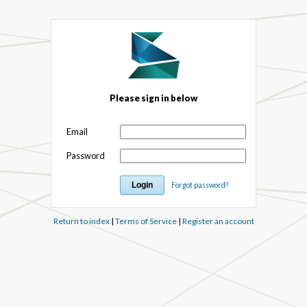
Please sign in below
Email
Password
Forgot password?
Return to index
|
Terms of Service
|
Register an account