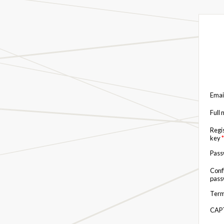
Emai
Full
Regi
key
*
Pas
Conf
pas
Term
CAP