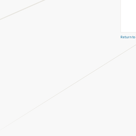
Return to