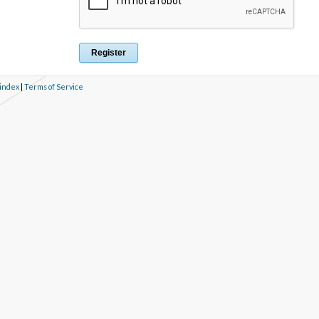
 index
|
Terms of Service