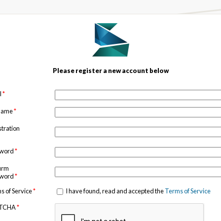
Please register a new account below
l
*
 name
*
stration
sword
*
irm
sword
*
s of Service
*
I have found, read and accepted the
Terms of Service
TCHA
*