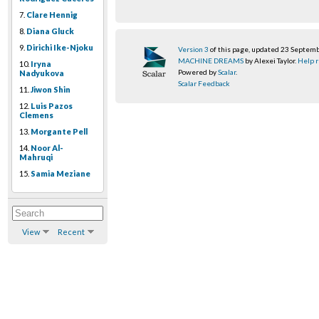
7.
Clare Hennig
8.
Diana Gluck
9.
Dirichi Ike-Njoku
Version 3
of this page, updated 23 Septem
MACHINE DREAMS
by Alexei Taylor.
Help r
10.
Iryna
Powered by
Scalar
.
Nadyukova
Scalar Feedback
11.
Jiwon Shin
12.
Luis Pazos
Clemens
13.
Morgante Pell
14.
Noor Al-
Mahruqi
15.
Samia Meziane
View
Recent