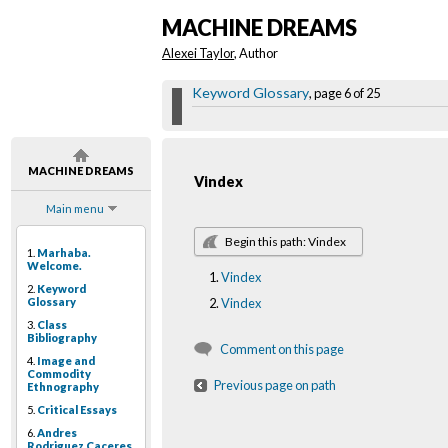
MACHINE DREAMS
Alexei Taylor
, Author
Keyword Glossary
, page 6 of 25
MACHINE DREAMS
Vindex
Main menu
Begin this path: Vindex
1.
Marhaba.
Welcome.
Vindex
2.
Keyword
Glossary
Vindex
3.
Class
Bibliography
Comment on this page
4.
Image and
Commodity
Previous page on path
Ethnography
5.
Critical Essays
6.
Andres
Rodriguez Caceres