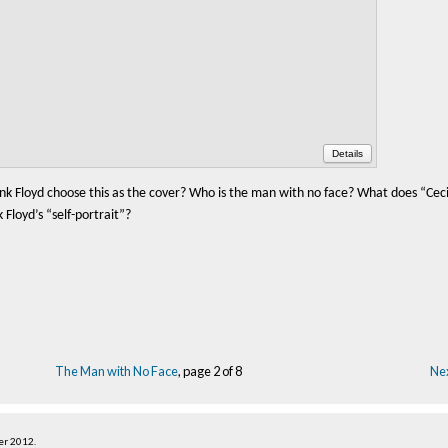
Details
nk Floyd choose this as the cover? Who is the man with no face? What does “Ceci
Floyd’s “self-portrait”?
The Man with No Face
, page 2 of 8
Nex
er 2012
.