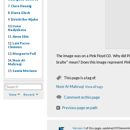
7.
Clare Hennig
8.
Diana Gluck
9.
Dirichi Ike-Njoku
10.
Iryna
Nadyukova
11.
Jiwon Shin
12.
Luis Pazos
Clemens
13.
Morgante Pell
The image was on a Pink Floyd CD. Why did Pi
14.
Noor Al-
bra
î
te” mean? Does this image represent Pink 
Mahruqi
15.
Samia Meziane
This page is a tag of:
Noor Al-Mahruqi
View all tags
View
Recent
Comment on this page
Previous page on path
Version 3
of this page, updated 09 Decemb