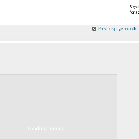
Sign i
for a
Previous page on path
Annotations