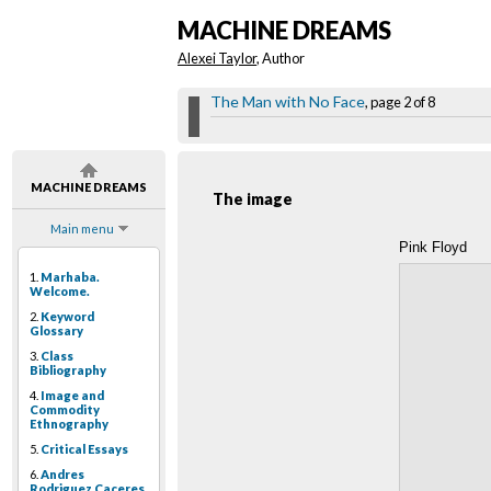
MACHINE DREAMS
Alexei Taylor
, Author
The Man with No Face
, page 2 of 8
MACHINE DREAMS
The image
Main menu
Pink Floyd
1.
Marhaba.
Welcome.
2.
Keyword
Glossary
3.
Class
Bibliography
4.
Image and
Commodity
Ethnography
5.
Critical Essays
6.
Andres
Rodriguez Caceres