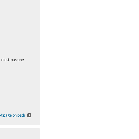
 n’est pas une
t page on path