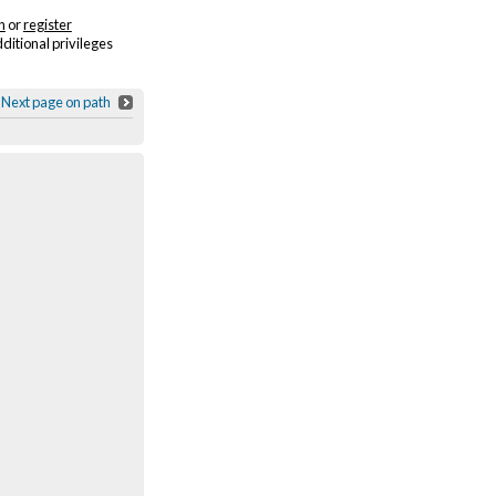
n
or
register
dditional privileges
Next page on path