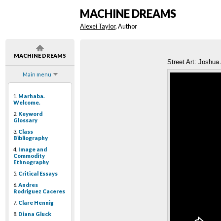
MACHINE DREAMS
Alexei Taylor
, Author
MACHINE DREAMS
Street Art: Joshua 
Main menu
1.
Marhaba.
Welcome.
2.
Keyword
Glossary
3.
Class
Bibliography
4.
Image and
Commodity
Ethnography
5.
Critical Essays
6.
Andres
Rodriguez Caceres
7.
Clare Hennig
8.
Diana Gluck