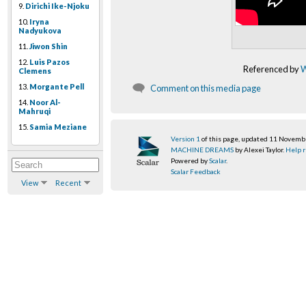
9.
Dirichi Ike-Njoku
10.
Iryna
Nadyukova
11.
Jiwon Shin
12.
Luis Pazos
Referenced by
W
Clemens
13.
Morgante Pell
Comment on this media page
14.
Noor Al-
Mahruqi
15.
Samia Meziane
Version 1
of this page, updated 11 Novem
MACHINE DREAMS
by Alexei Taylor.
Help r
Powered by
Scalar
.
Scalar Feedback
View
Recent