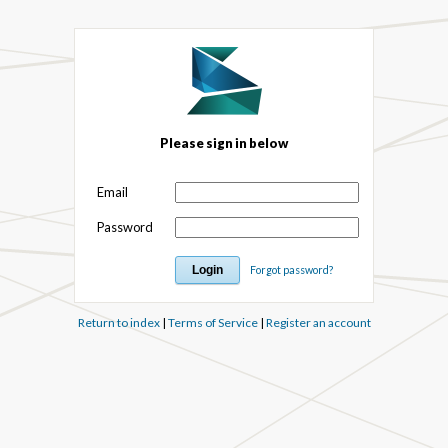
Please sign in below
Email
Password
Forgot password?
Return to index
|
Terms of Service
|
Register an account