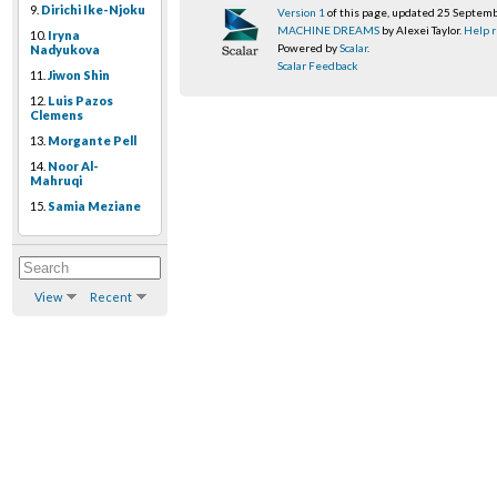
9.
Dirichi Ike-Njoku
Version 1
of this page, updated 25 Septem
MACHINE DREAMS
by Alexei Taylor.
Help r
10.
Iryna
Powered by
Scalar
.
Nadyukova
Scalar Feedback
11.
Jiwon Shin
12.
Luis Pazos
Clemens
13.
Morgante Pell
14.
Noor Al-
Mahruqi
15.
Samia Meziane
View
Recent