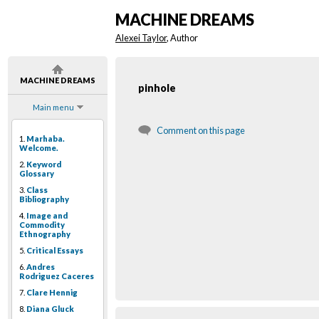
MACHINE DREAMS
Alexei Taylor
, Author
MACHINE DREAMS
pinhole
Main menu
Comment on this page
1.
Marhaba.
Welcome.
2.
Keyword
Glossary
3.
Class
Bibliography
4.
Image and
Commodity
Ethnography
5.
Critical Essays
6.
Andres
Rodriguez Caceres
7.
Clare Hennig
8.
Diana Gluck