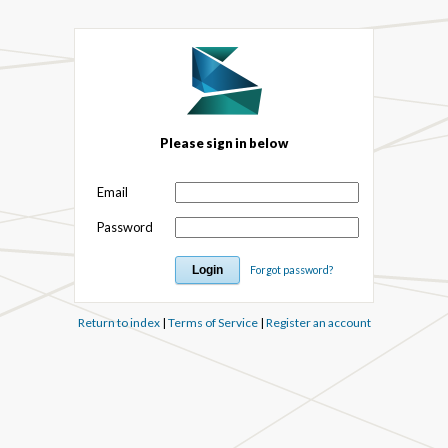
Please sign in below
Email
Password
Forgot password?
Return to index
|
Terms of Service
|
Register an account