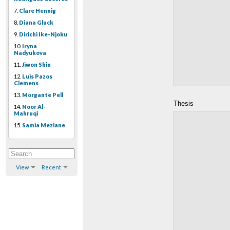
7.
Clare Hennig
8.
Diana Gluck
9.
Dirichi Ike-Njoku
10.
Iryna
Nadyukova
11.
Jiwon Shin
12.
Luis Pazos
Clemens
13.
Morgante Pell
Thesis
14.
Noor Al-
Mahruqi
15.
Samia Meziane
View
Recent