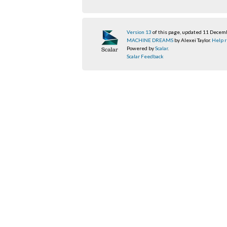
Version 13
of this page, updated 11 Dece
MACHINE DREAMS
by Alexei Taylor.
Help r
Powered by
Scalar
.
Scalar Feedback