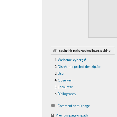
Begin this path: Hooked into Machine
Welcome, cyborgs!
Dis-Armor project description
User
Observer
Encounter
Bibliography
Comment on this page
Previous page on path