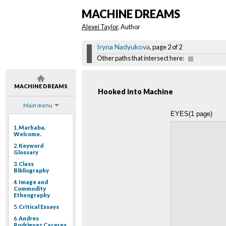
MACHINE DREAMS
Alexei Taylor
, Author
Iryna Nadyukova
, page 2 of 2
Other paths that intersect here:
MACHINE DREAMS
Hooked into Machine
Main menu
EYES(1 page)
1.
Marhaba.
Welcome.
2.
Keyword
Glossary
3.
Class
Bibliography
4.
Image and
Commodity
Ethnography
5.
Critical Essays
6.
Andres
Rodriguez Caceres