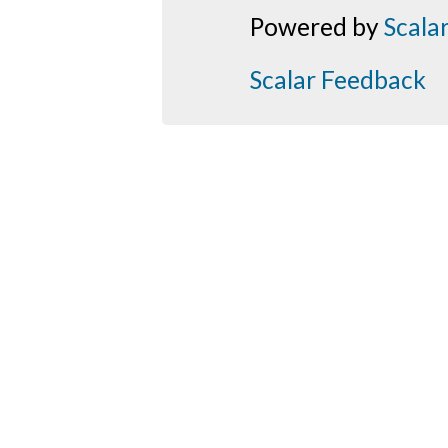
Powered by
Scala
Scalar Feedback