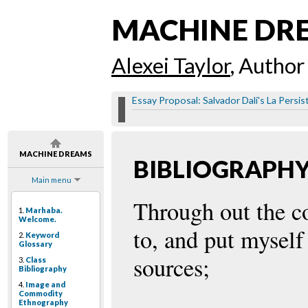
MACHINE DR
Alexei Taylor
, Author
Essay Proposal: Salvador Dali's La Persi
MACHINE DREAMS
BIBLIOGRAPH
Main menu
Through out the cou
1.
Marhaba.
Welcome.
to, and put myself
2.
Keyword
Glossary
sources;
3.
Class
Bibliography
4.
Image and
Commodity
Ethnography