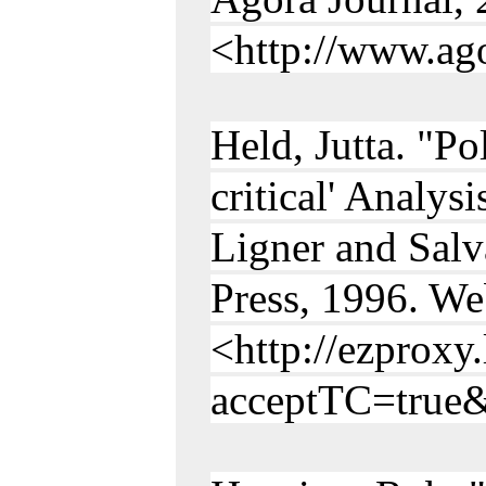
<http://www.ago
Held, Jutta. "Po
critical' Analy
Ligner and Salv
Press, 1996. We
<http://ezproxy
acceptTC=true