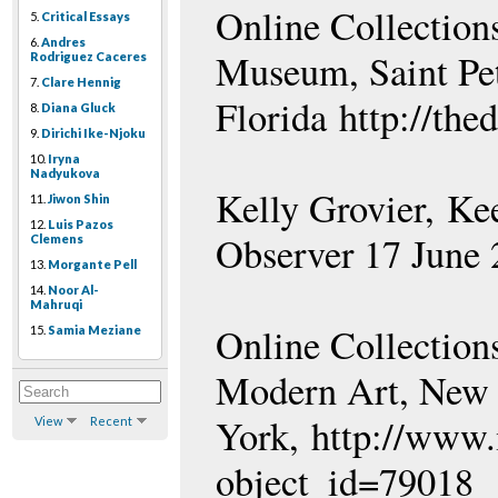
Online Collection
5.
Critical Essays
6.
Andres
Museum, Saint Pet
Rodriguez Caceres
7.
Clare Hennig
Florida http://the
8.
Diana Gluck
9.
Dirichi Ike-Njoku
10.
Iryna
Nadyukova
Kelly Grovier, Ke
11.
Jiwon Shin
12.
Luis Pazos
Observer 17 June
Clemens
13.
Morgante Pell
14.
Noor Al-
Mahruqi
Online Collection
15.
Samia Meziane
Modern Art, New
York, http://www.
View
Recent
object_id=79018