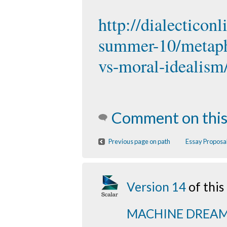
http://dialecticon
summer-10/metaphy
vs-moral-idealism
Comment on this
Previous page on path
Essay Proposal
Version 14
of thi
MACHINE DREA