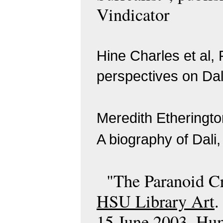
Vindicator
Hine Charles et al,
perspectives on Dal
Meredith Etheringt
A biography of Da
"The Paranoid Cr
HSU Library Art
.
15 June 2003. Hum