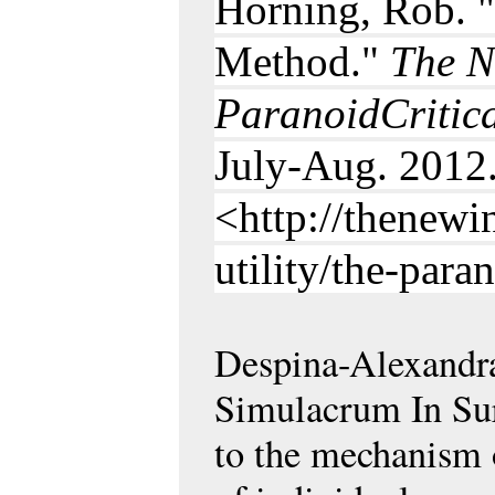
Horning, Rob. "
Method."
The N
ParanoidCritic
July-Aug. 2012
<http://thenewi
utility/the-para
Despina-Alexandra
Simulacrum In Su
to the mechanism o