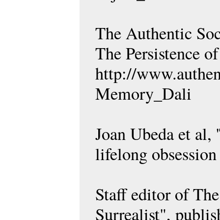
The Authentic Soci
The Persistence o
http://www.authen
Memory_Dali
Joan Ubeda et al, 
lifelong obsessio
Staff editor of Th
Surrealist", publi