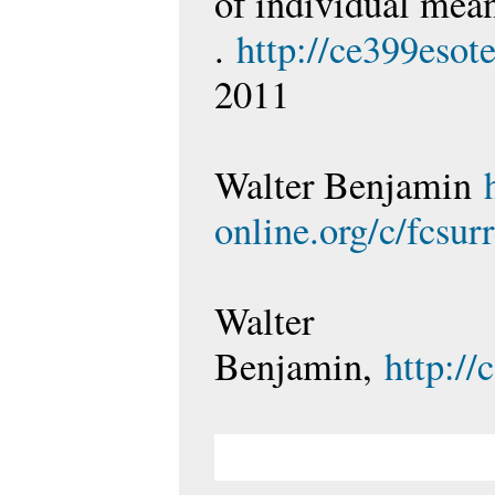
of individual mea
.
http://ce399esot
2011
Walter Benjamin
online.org/c/fcsur
Walter
Benjamin,
http:/