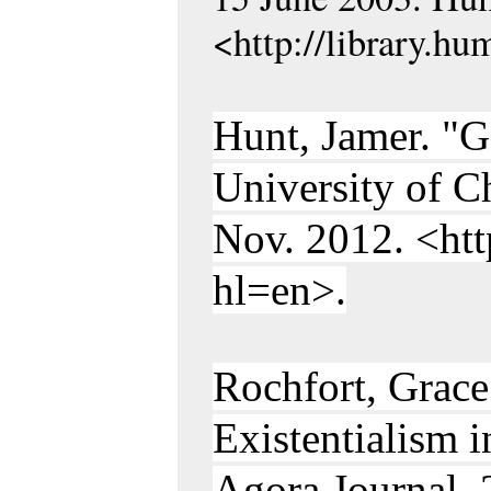
<http://library.h
Hunt, Jamer. "
University of C
Nov. 2012. <ht
hl=en>.
Rochfort, Grace.
Existentialism i
Agora Journal, 