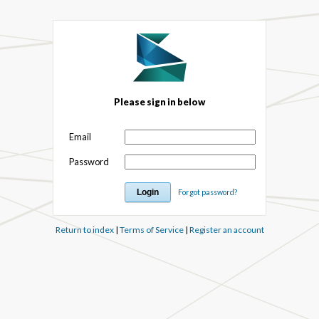
Please sign in below
Email
Password
Forgot password?
Return to index
|
Terms of Service
|
Register an account