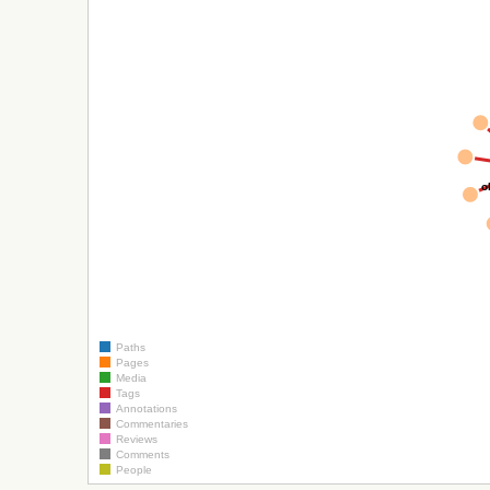
o
Paths
Pages
Media
Tags
Annotations
Commentaries
Reviews
Comments
People