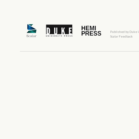
Published by Duke 
Scalar Feedback