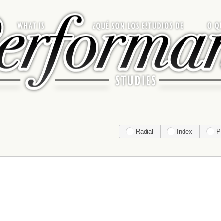
Radial
Index
P