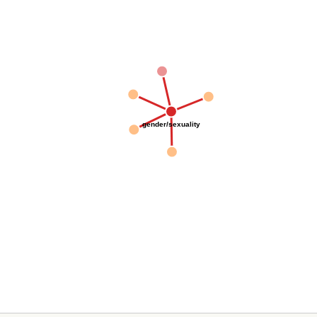
gender/sexuality