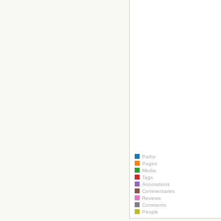
Paths
Pages
Media
Tags
Annotations
Commentaries
Reviews
Comments
People