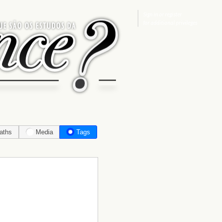
Sign in
or
register
for additional privileges
aths
Media
Tags