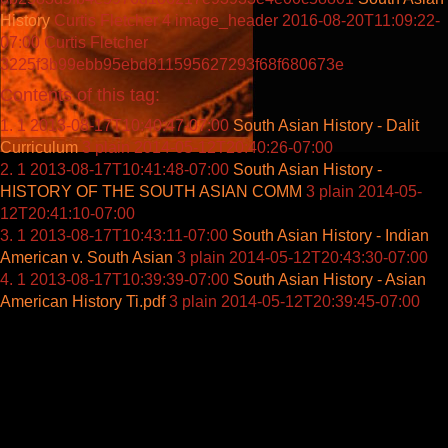
History
Curtis Fletcher
4
image_header
2016-08-20T11:09:22-
07:00
Curtis Fletcher
3225f3b99ebb95ebd811595627293f68f680673e
Contents of this tag:
1
2013-08-17T10:40:47-07:00
South Asian History - Dalit
Curriculum
3
plain
2014-05-12T20:40:26-07:00
1
2013-08-17T10:41:48-07:00
South Asian History -
HISTORY OF THE SOUTH ASIAN COMM
3
plain
2014-05-
12T20:41:10-07:00
1
2013-08-17T10:43:11-07:00
South Asian History - Indian
American v. South Asian
3
plain
2014-05-12T20:43:30-07:00
1
2013-08-17T10:39:39-07:00
South Asian History - Asian
American History Ti.pdf
3
plain
2014-05-12T20:39:45-07:00