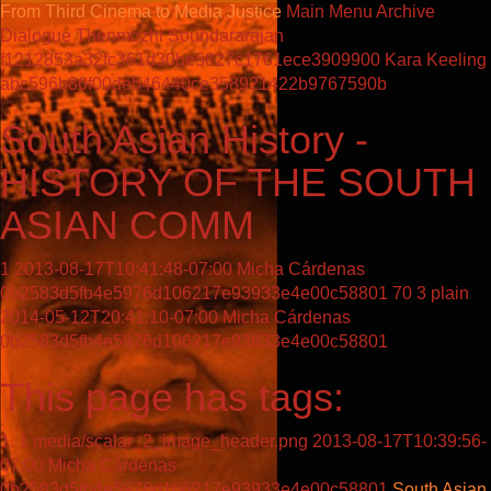
From Third Cinema to Media Justice
Main Menu
Archive
Dialogue
Thenmozhi Soundararajan
f1212853a32fc361d30be5827c1761ece3909900
Kara Keeling
abc596b86f00deb46440ce358921422b9767590b
South Asian History -
HISTORY OF THE SOUTH
ASIAN COMM
1
2013-08-17T10:41:48-07:00
Micha Cárdenas
0b2583d5fb4e5976d106217e93933e4e00c58801
70
3
plain
2014-05-12T20:41:10-07:00
Micha Cárdenas
0b2583d5fb4e5976d106217e93933e4e00c58801
This page has tags:
1
media/scalar_2_image_header.png
2013-08-17T10:39:56-
07:00
Micha Cárdenas
0b2583d5fb4e5976d106217e93933e4e00c58801
South Asian