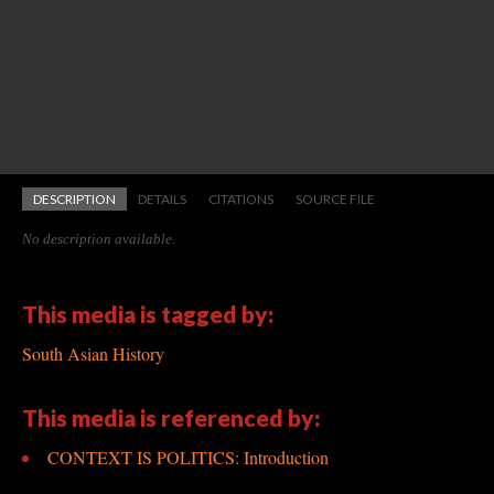
DESCRIPTION
DETAILS
CITATIONS
SOURCE FILE
No description available.
This media is tagged by:
South Asian History
This media is referenced by:
CONTEXT IS POLITICS: Introduction