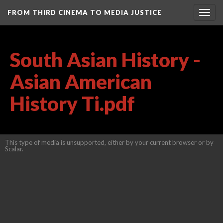
FROM THIRD CINEMA TO MEDIA JUSTICE
Togg
navig
South Asian History -
Asian American
History Ti.pdf
This type of media is unsupported, either by your current browser or by
Scalar.