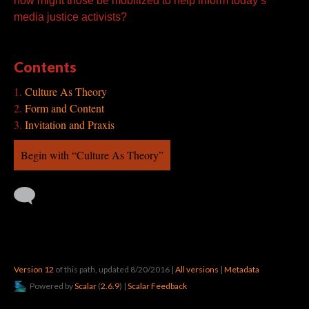
how might those be mobilized to help inform today’s
media justice activists?
Contents
Culture As Theory
Form and Content
Invitation and Praxis
Begin with “Culture As Theory”
Version 12
of this path, updated 8/20/2016
|
All versions
|
Metadata
Powered by
Scalar
(
2.6.9
) |
Scalar Feedback