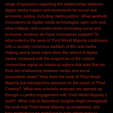
range of questions regarding the relationships between
digital media makers and movements for social and
economic justice, including media justice: What aesthetic
innovations do digital media technologies open onto and
what critiques and constructions of existing social and
economic relations do those innovations support? To
what extent is the work of Third World Majority continuous
with a socially conscious tradition of film and media
making and to what extent does the advent of digital
media combined with the exigencies of the current
conjuncture signal an historical rupture that asks that we
think the relationship between media and social
movements anew? How does the work of Third World
Majority put retrospective pressure on the praxis of Third
Cinema? What new scholarly avenues are opened up
through a careful engagement with Third World Majority’s
work? What critical theoretical insights might reinvigorate
the work that Third World Majority accomplished, and