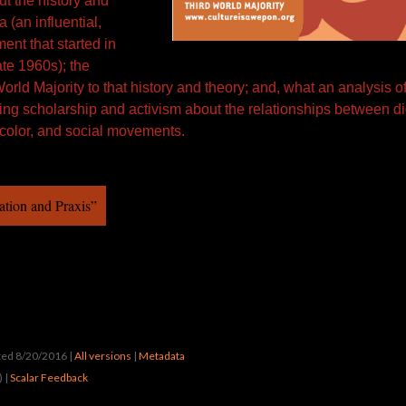
ut the history and
 (an influential,
ment that started in
ate 1960s); the
World Majority to that history and theory; and, what an analysis o
sting scholarship and activism about the relationships between d
 color, and social movements.
ation and Praxis”
ated 8/20/2016
|
All versions
|
Metadata
) |
Scalar Feedback