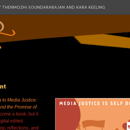
Y THENMOZHI SOUNDARARAJAN AND KARA KEELING
nt
 to Media Justice:
and the Promise of
ome a book, but it
gital edited
ip, reflections, and