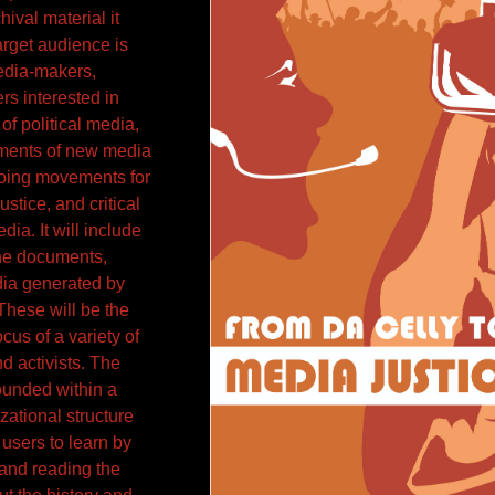
hival material it
arget audience is
edia-makers,
ers interested in
of political media,
ments of new media
 going movements for
stice, and critical
dia. It will include
the documents,
dia generated by
These will be the
cus of a variety of
d activists. The
rounded within a
zational structure
 users to learn by
 and reading the