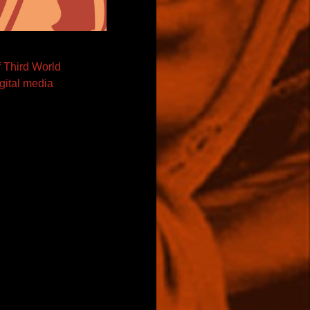
f Third World
igital media