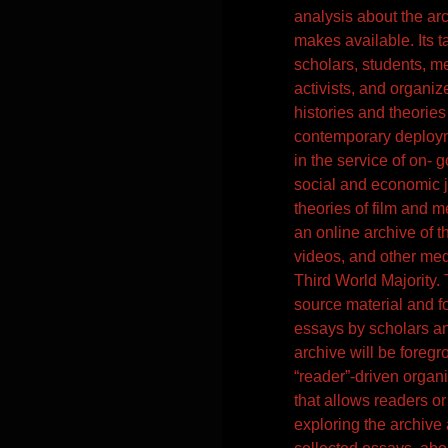
analysis about the arc
makes available. Its t
scholars, students, m
activists, and organiz
histories and theories 
contemporary deploy
in the service of on-
social and economic ju
theories of film and me
an online archive of 
videos, and other me
Third World Majority. 
source material and fo
essays by scholars an
archive will be foreg
“reader”-driven organi
that allows readers or
exploring the archive