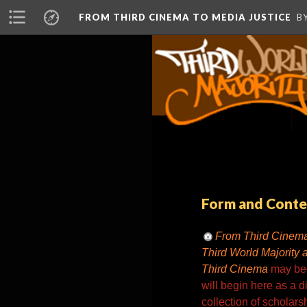
FROM THIRD CINEMA TO MEDIA JUSTICE
B
Form and Conte
From Third Cinema
Third World Majority 
Third Cinema
may bec
will begin here as a di
collection of scholarsh