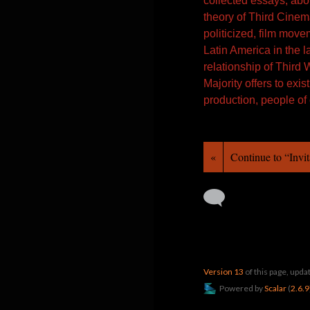
collected essays, abo
theory of Third Cinema
politicized, film move
Latin America in the l
relationship of Third 
Majority offers to exi
production, people of
«
Continue to “Invit
Version 13
of this page, upd
Powered by
Scalar
(
2.6.9