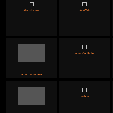
AlmostHuman
AnaWeb
AustinAndKathy
AnnAndAdalinaWeb
Brigham