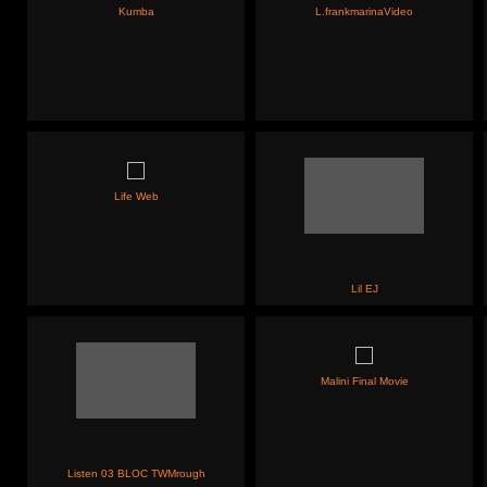
Kumba
L.frankmarinaVideo
Life Web
Lil EJ
Malini Final Movie
Listen 03 BLOC TWMrough