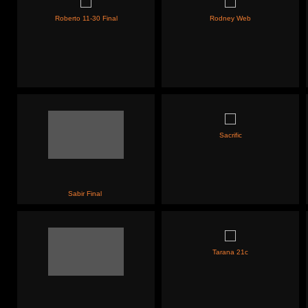
Roberto 11-30 Final
Rodney Web
Sacrific
Sabir Final
Tarana 21c