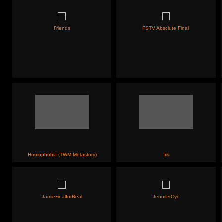
Friends
FSTV Absolute Final
Homophobia (TWM Metastory)
Iris
JamieFinalforReal
JenniferCyc