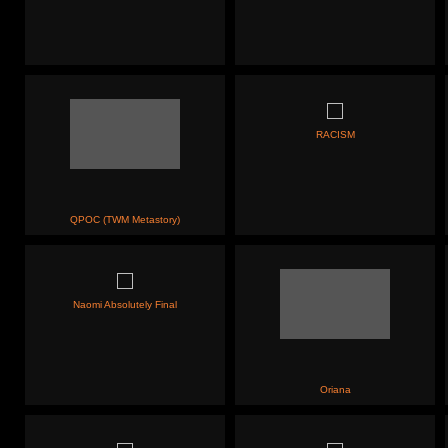
RACISM
QPOC (TWM Metastory)
Naomi Absolutely Final
Oriana