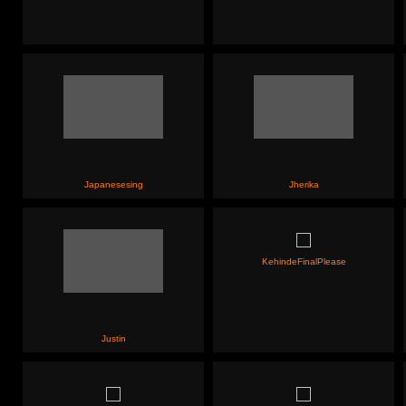
Japanesesing
Jherika
KehindeFinalPlease
Justin