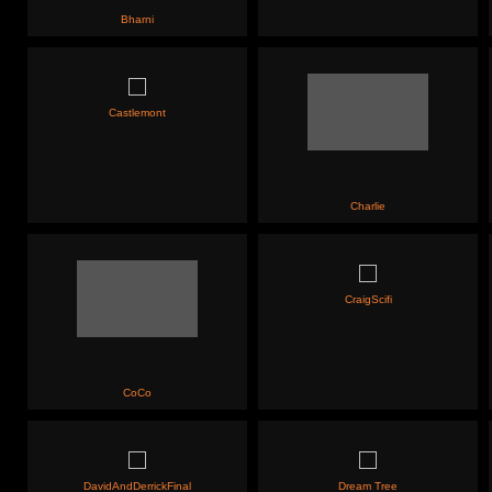
Bharni
Castlemont
Charlie
CraigScifi
CoCo
DavidAndDerrickFinal
Dream Tree