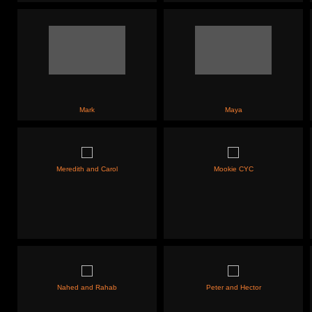
Mark
Maya
Meredith and Carol
Mookie CYC
Nahed and Rahab
Peter and Hector