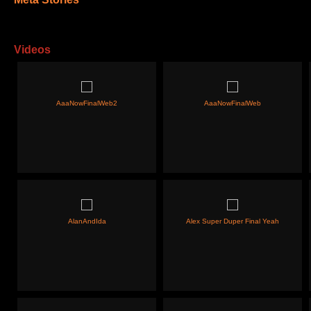
Videos
AaaNowFinalWeb2
AaaNowFinalWeb
AlanAndIda
Alex Super Duper Final Yeah