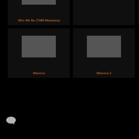
Who We Be (TWM Metastory)
Wanona
Wanona 2