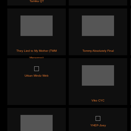
Tamika QT
They Lied to My Mother (TWM
Tommy Absolutely Final
Metastory)
Urban Mindz Web
Viko CYC
YHEP-Joey