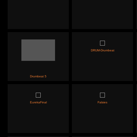
DRUM-Drumbeat
Drumbeat 5
EurekaFinal
Falsies