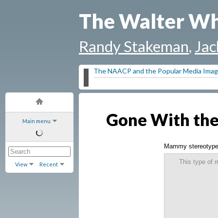
The Walter Wh
Randy Stakeman
,
Jac
The NAACP and the Popular Media Image
Gone With th
Main menu
Mammy stereotyp
This type of 
View
Recent