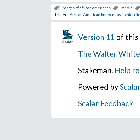
images of african americans
media
Related:
African American buffoons as comic relie
Version 11
of thi
The Walter White
Stakeman.
Help re
Powered by
Scala
Scalar Feedback