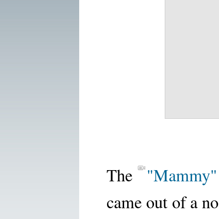
The
"Mammy"
came out of a no