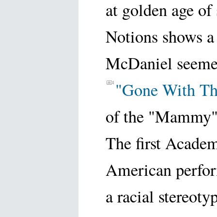
at golden age of
Notions shows a 
McDaniel seemed 
"Gone With T
of the "Mammy"
The first Acade
American perform
a racial stereoty