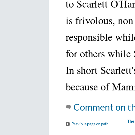
to Scarlett O'Har
is frivolous, non
responsible while
for others while 
In short Scarlett
because of Mam
Comment on th
The 
Previous page on path