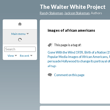
The Walter White Project
Randy Stakeman
,
Jackson Stakeman
, Authors
images of african americans
Main menu
This page is a tag of:
Gone With the Wind 1939
,
Birth of a Nation (
View
Recent
Popular Media Images of African Americans
,
persuade Hollywood to change its portrayal o
all tags
Comment on this page