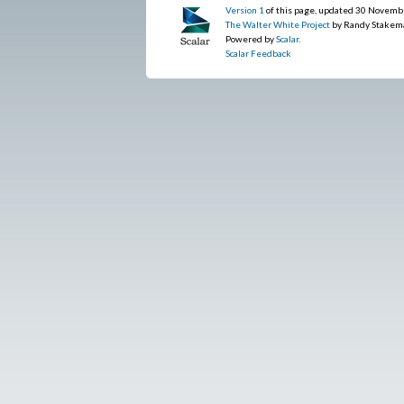
Version 1
of this page, updated 30 Novemb
The Walter White Project
by Randy Stakem
Powered by
Scalar
.
Scalar Feedback