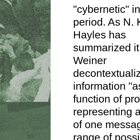
"cybernetic" in
period. As N. 
Hayles has
summarized it
Weiner
decontextuali
information "a
function of pro
representing 
of one messag
range of possi