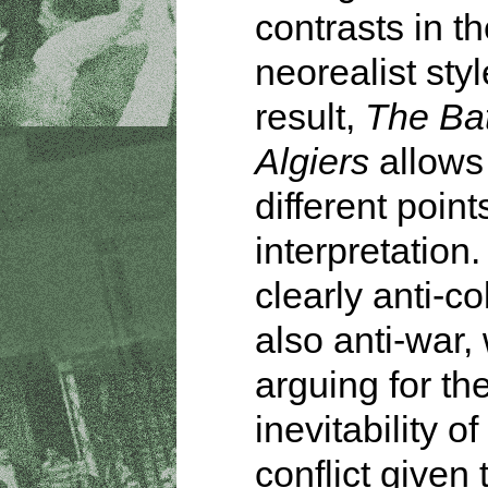
contrasts in th
neorealist styl
result,
The Bat
Algiers
allows 
different point
interpretation. 
clearly anti-co
also anti-war,
arguing for th
inevitability o
conflict given 