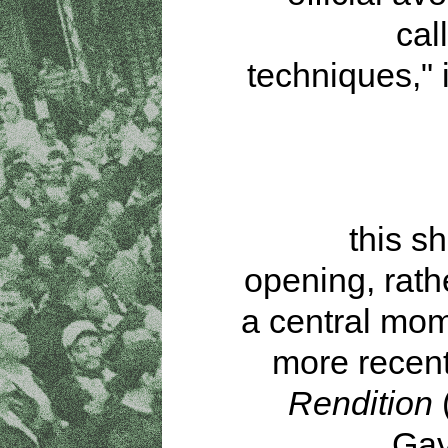
cal
techniques," 
this s
opening, rath
a central mom
more recent 
Rendition
(
Gav