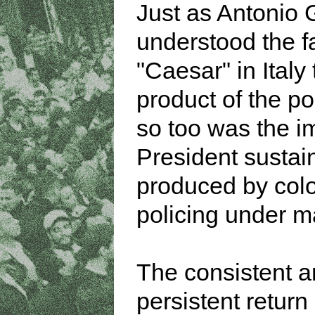
Just as Antonio
understood the f
"Caesar" in Italy 
product of the po
so too was the i
President sustai
produced by colo
policing under ma
The consistent 
persistent return 