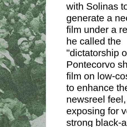
with Solinas t
generate a neo
film under a r
he called the
"dictatorship of
Pontecorvo sh
film on low-co
to enhance th
newsreel feel,
exposing for v
strong black-