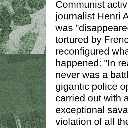
Communist activ
journalist Henri 
was "disappeare
tortured by Frenc
reconfigured wh
happened: "In rea
never was a battl
gigantic police o
carried out with 
exceptional sava
violation of all t