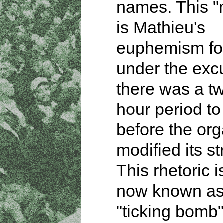
names. This 
is Mathieu's
euphemism for
under the exc
there was a tw
hour period to
before the org
modified its st
This rhetoric i
now known as
"ticking bomb