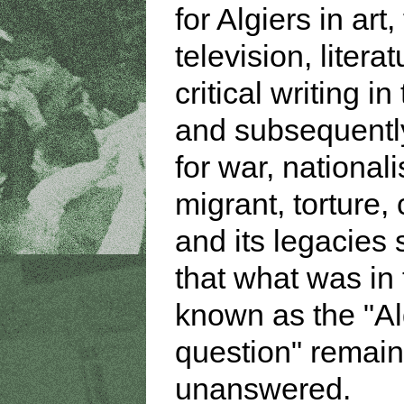
for Algiers in art,
television, litera
critical writing in
and subsequently
for war, national
migrant, torture,
and its legacies
that what was in 
known as the "Al
question" remai
unanswered.