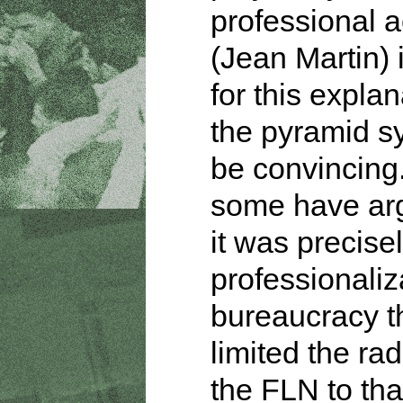
professional a
(Jean Martin) 
for this explan
the pyramid s
be convincing
some have ar
it was precisel
professionaliz
bureaucracy t
limited the rad
the FLN to tha