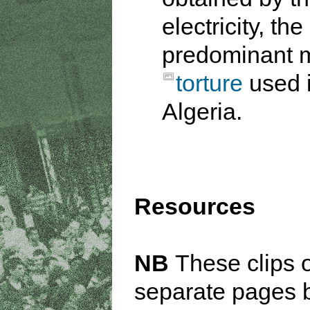
electricity, the
predominant 
torture
used 
Algeria.
Resources
NB
These clips 
separate pages 