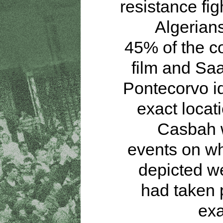
resistance fig
Algerian
45% of the co
film and Sa
Pontecorvo id
exact locati
Casbah 
events on wh
depicted w
had taken 
exa