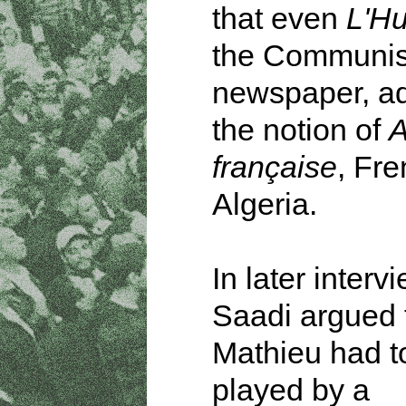
that even
L'H
the Communis
newspaper, ad
the notion of
A
française
, Fr
Algeria.
In later interv
Saadi argued 
Mathieu had t
played by a