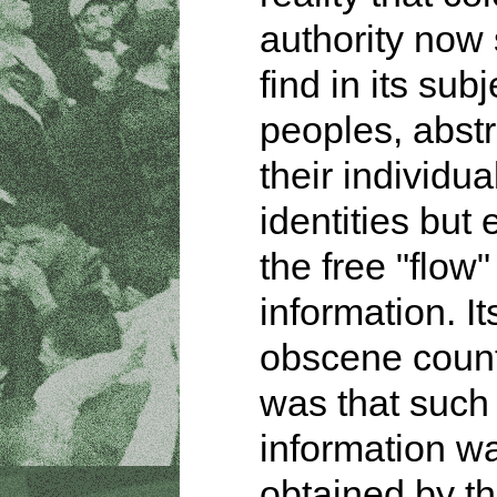
authority now 
find in its subj
peoples, abstr
their individua
identities but
the free "flow"
information. It
obscene count
was that such
information w
obtained by th