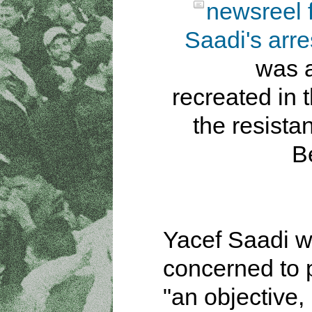
newsreel 
Saadi's arre
was a
recreated in t
the resista
B
Yacef Saadi 
concerned to 
"an objective,