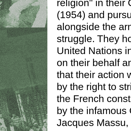
religion" in their
(1954) and purs
alongside the a
struggle. They h
United Nations i
on their behalf 
that their action 
by the right to st
the French consti
by the infamous
Jacques Massu,