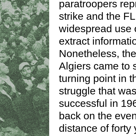
paratroopers rep
strike and the F
widespread use o
extract informati
Nonetheless, the 
Algiers came to
turning point in t
struggle that was
successful in 19
back on the even
distance of forty 