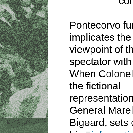
con
Pontecorvo fu
implicates the
viewpoint of t
spectator with
When Colonel
the fictional
representation
General Marel
Bigeard, sets 