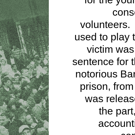
cons
volunteers.
used to play 
victim was
sentence for t
notorious Ba
prison, fro
was releas
the part
accounti