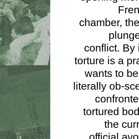
Fren
chamber, the
plunge
conflict. By 
torture is a pr
wants to be 
literally ob-s
confronte
tortured bod
the cur
official av