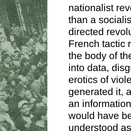
nationalist rev
than a socialis
directed revol
French tactic
the body of th
into data, dis
erotics of viol
generated it, a
an information
would have b
understood a