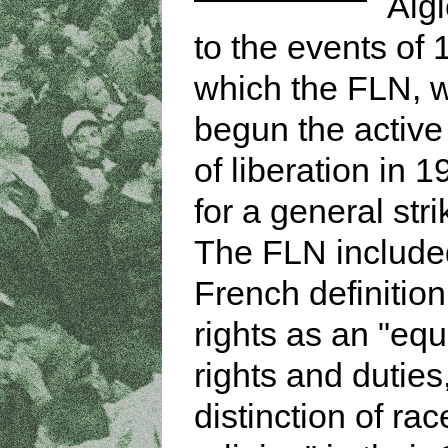
Algi
to the events of 
which the FLN, 
begun the active 
of liberation in 1
for a general stri
The FLN include
French definitio
rights as an "equa
rights and duties
distinction of rac