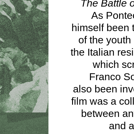
The Battle o
As Ponte
himself been 
of the youth
the Italian res
which sc
Franco So
also been inv
film was a col
between ant
and a