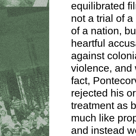
equilibrated fi
not a trial of 
of a nation, bu
heartful accus
against coloni
violence, and 
fact, Ponteco
rejected his or
treatment as b
much like pr
and instead w