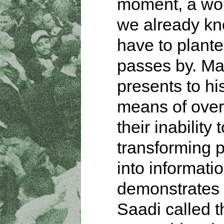
moment, a wo
we already kn
have to plant
passes by. Ma
presents to his
means of ove
their inability
transforming 
into informati
demonstrates
Saadi called t