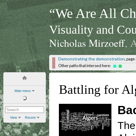
“We Are All Chi
Visuality and Cou
Nicholas Mirzoeff
, 
Demonstrating the demonstration
, page 
Other paths that intersect here:
Battling for Al
Main menu
Ba
View
Recent
The 