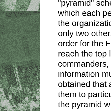
"pyramid" sch
which each pe
the organizat
only two other
order for the 
reach the top 
commanders,
information m
obtained that 
them to partic
the pyramid w