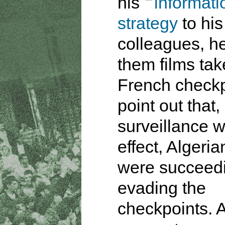
his
informati
strategy
to his
colleagues, h
them films tak
French checkp
point out that
surveillance w
effect, Algeria
were succeedi
evading the
checkpoints. A