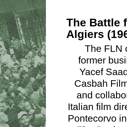
The Battle 
Algiers (19
The FLN 
former bus
Yacef Saad
Casbah Film
and collabo
Italian film dir
Pontecorvo in 