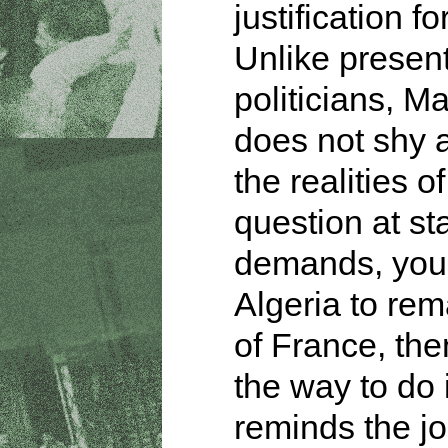
justification fo
Unlike presen
politicians, M
does not shy 
the realities of
question at sta
demands, you
Algeria to rem
of France, then
the way to do 
reminds the jo