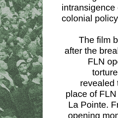
intransigence
colonial policy
The film b
after the brea
FLN ope
torture
revealed 
place of FLN 
La Pointe. 
opening mom