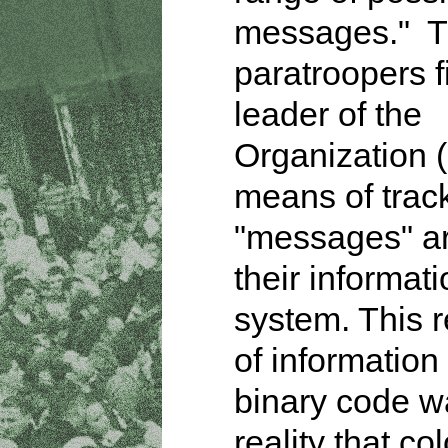
messages." T
paratroopers f
leader of the
Organization 
means of trac
"messages" a
their informat
system. This 
of information 
binary code w
reality that co