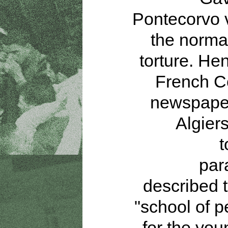
Pontecorvo 
the normal
torture. Hen
French 
newspaper
Algier
t
par
described t
"school of p
for the yo