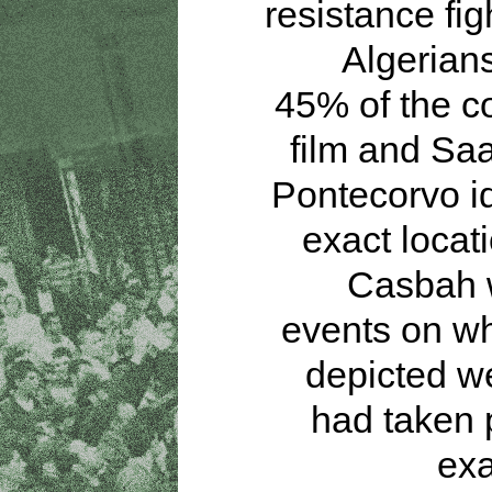
resistance fig
Algerian
45% of the co
film and Sa
Pontecorvo id
exact locati
Casbah 
events on wh
depicted w
had taken 
exa