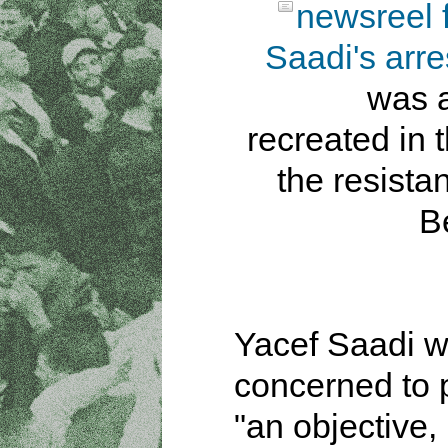
newsreel 
Saadi's arre
was a
recreated in t
the resista
B
Yacef Saadi 
concerned to 
"an objective,