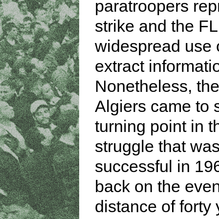
paratroopers rep
strike and the F
widespread use o
extract informati
Nonetheless, the 
Algiers came to
turning point in t
struggle that was
successful in 19
back on the even
distance of forty 