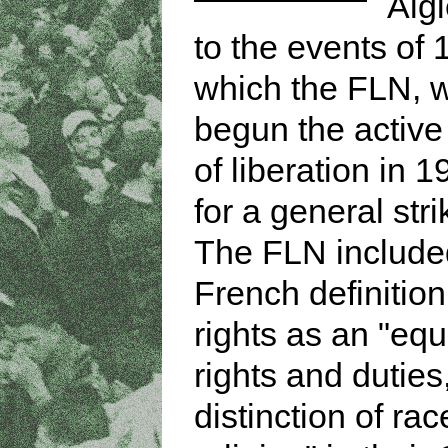
Algi
to the events of 
which the FLN, 
begun the active 
of liberation in 1
for a general stri
The FLN include
French definitio
rights as an "equa
rights and duties
distinction of rac