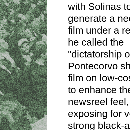
with Solinas t
generate a neo
film under a r
he called the
"dictatorship of
Pontecorvo sh
film on low-co
to enhance th
newsreel feel,
exposing for v
strong black-