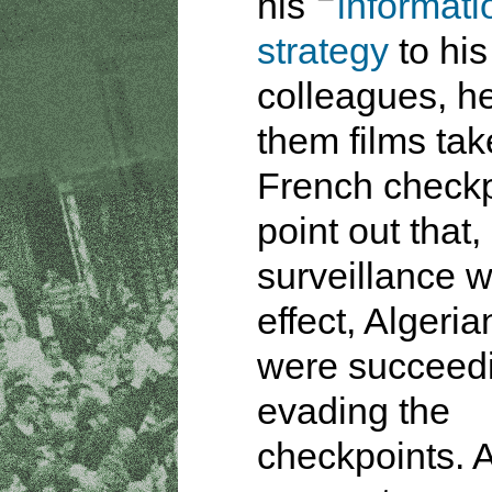
his
informati
strategy
to his
colleagues, h
them films tak
French checkp
point out that
surveillance w
effect, Algeria
were succeedi
evading the
checkpoints. A