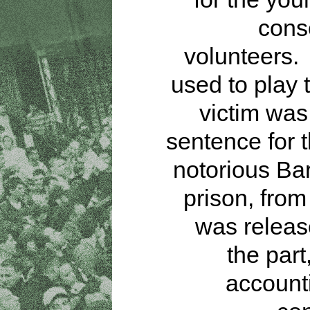
cons
volunteers.
used to play 
victim was
sentence for t
notorious Ba
prison, fro
was releas
the part
accounti