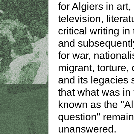
for Algiers in art,
television, litera
critical writing in
and subsequently
for war, national
migrant, torture,
and its legacies
that what was in 
known as the "Al
question" remai
unanswered.