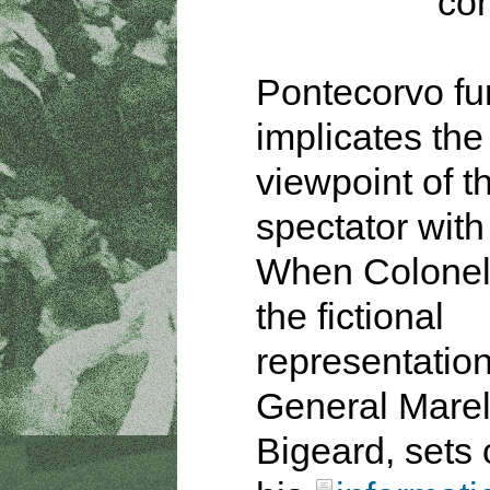
con
Pontecorvo fu
implicates the
viewpoint of t
spectator with
When Colonel
the fictional
representation
General Marel
Bigeard, sets 