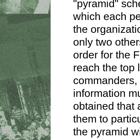
"pyramid" sch
which each pe
the organizat
only two other
order for the 
reach the top 
commanders,
information m
obtained that 
them to partic
the pyramid w