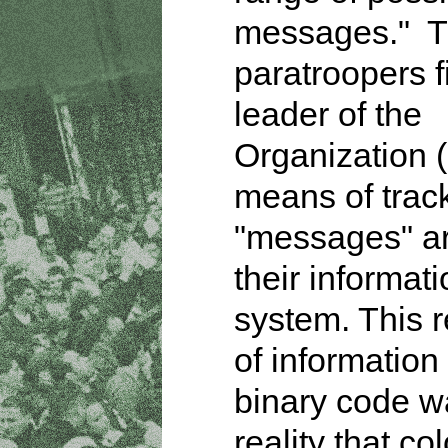
messages." T
paratroopers f
leader of the
Organization 
means of trac
"messages" a
their informat
system. This 
of information 
binary code w
reality that co