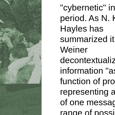
"cybernetic" in
period. As N. 
Hayles has
summarized it
Weiner
decontextuali
information "a
function of pro
representing 
of one messag
range of possi