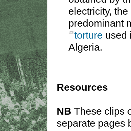
electricity, the
predominant 
torture
used 
Algeria.
Resources
NB
These clips 
separate pages 