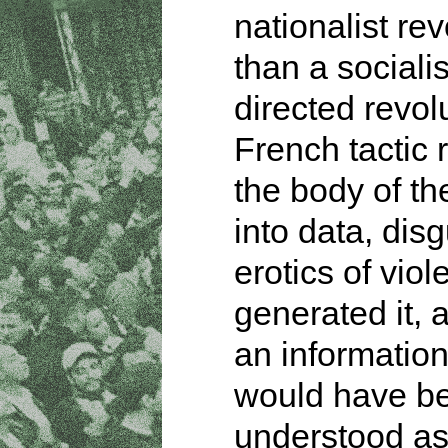
nationalist rev
than a socialis
directed revol
French tactic
the body of th
into data, dis
erotics of viol
generated it, a
an information
would have b
understood a