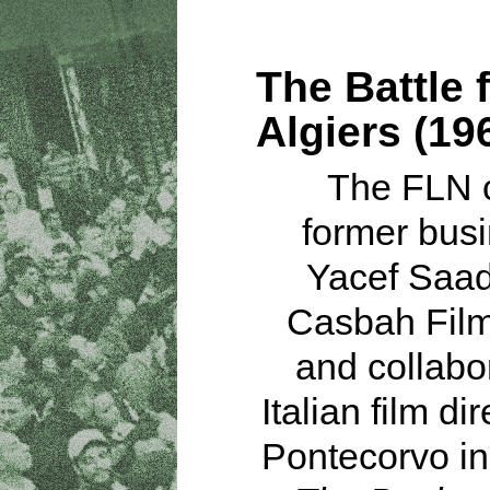
The Battle 
Algiers (19
The FLN 
former bus
Yacef Saad
Casbah Film
and collabo
Italian film dir
Pontecorvo in 