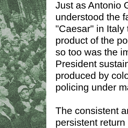
Just as Antonio
understood the f
"Caesar" in Italy 
product of the po
so too was the i
President sustai
produced by colo
policing under ma
The consistent 
persistent return 