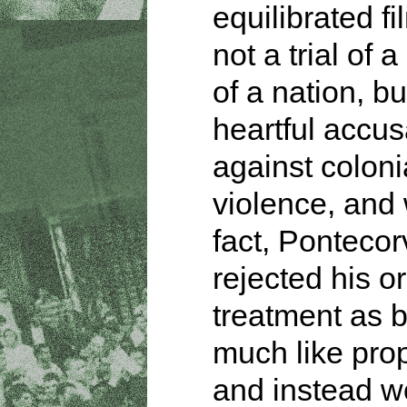
equilibrated fi
not a trial of 
of a nation, bu
heartful accus
against coloni
violence, and 
fact, Ponteco
rejected his or
treatment as b
much like pr
and instead w