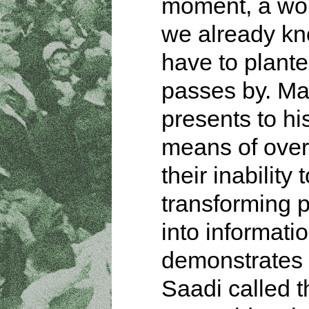
moment, a wo
we already kn
have to plant
passes by. Ma
presents to his
means of ove
their inability
transforming 
into informati
demonstrates
Saadi called t