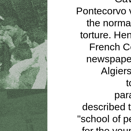
Pontecorvo 
the normal
torture. Hen
French 
newspaper
Algier
t
par
described t
"school of p
for the yo