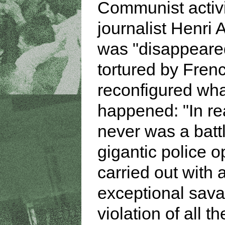
Communist activ
journalist Henri 
was "disappeare
tortured by Frenc
reconfigured wh
happened: "In rea
never was a battl
gigantic police o
carried out with 
exceptional sava
violation of all t