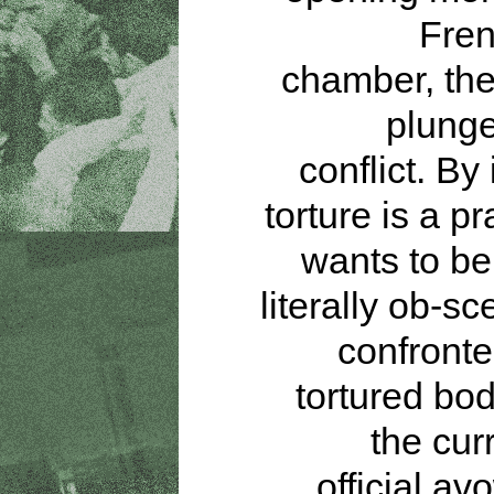
Fren
chamber, the
plunge
conflict. By 
torture is a pr
wants to be 
literally ob-s
confronte
tortured bod
the cur
official av