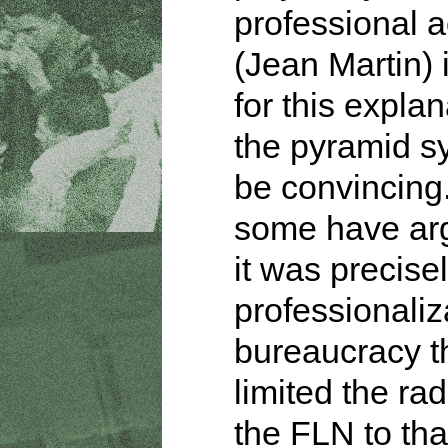
professional a
(Jean Martin) 
for this explan
the pyramid s
be convincing
some have ar
it was precisel
professionaliz
bureaucracy t
limited the rad
the FLN to tha