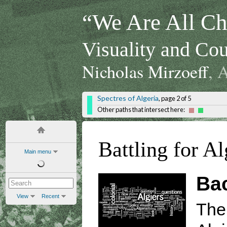
“We Are All Chi
Visuality and Cou
Nicholas Mirzoeff
, 
Spectres of Algeria
, page 2 of 5
Other paths that intersect here:
Battling for Al
Main menu
Ba
View
Recent
The 