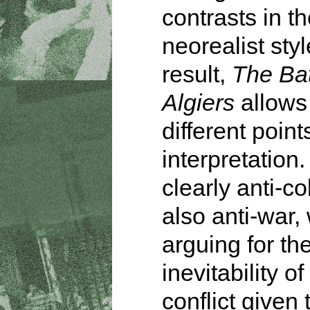
contrasts in th
neorealist styl
result,
The Bat
Algiers
allows 
different point
interpretation. 
clearly anti-co
also anti-war,
arguing for th
inevitability o
conflict given 