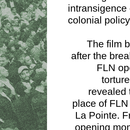
intransigence
colonial policy
The film b
after the brea
FLN ope
torture
revealed 
place of FLN 
La Pointe. 
opening mom