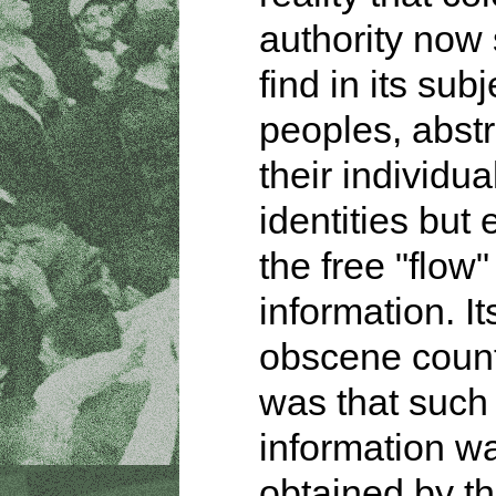
authority now 
find in its subj
peoples, abstr
their individua
identities but
the free "flow"
information. It
obscene count
was that such
information w
obtained by th