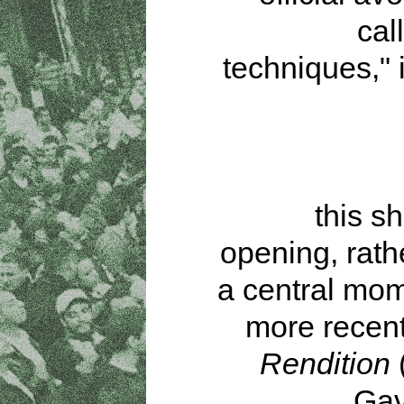
cal
techniques," 
this s
opening, rath
a central mom
more recent 
Rendition
(
Gav