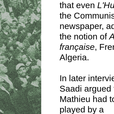
that even
L'H
the Communis
newspaper, ad
the notion of
A
française
, Fr
Algeria.
In later interv
Saadi argued 
Mathieu had t
played by a