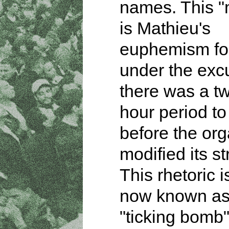
names. This 
is Mathieu's
euphemism for
under the exc
there was a tw
hour period to
before the org
modified its st
This rhetoric i
now known as
"ticking bomb