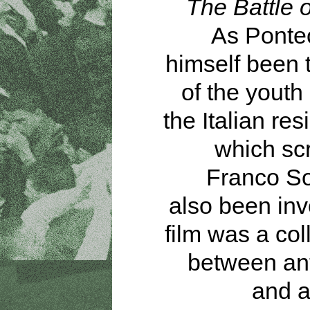
The Battle o
As Ponte
himself been 
of the youth
the Italian res
which sc
Franco So
also been inv
film was a col
between ant
and a