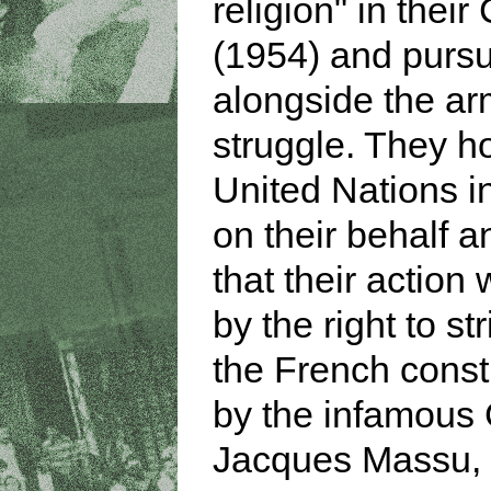
religion" in their
(1954) and purs
alongside the a
struggle. They h
United Nations i
on their behalf 
that their action 
by the right to st
the French consti
by the infamous
Jacques Massu,