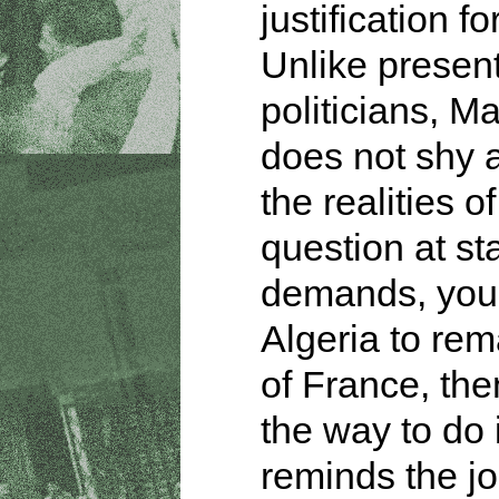
justification fo
Unlike presen
politicians, M
does not shy 
the realities of
question at sta
demands, you
Algeria to rem
of France, then
the way to do 
reminds the jo