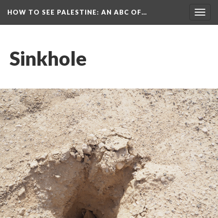
HOW TO SEE PALESTINE
: AN ABC OF…
Togg
navig
Sinkhole