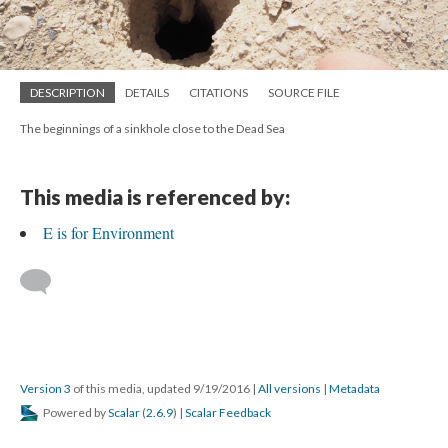
DESCRIPTION
DETAILS
CITATIONS
SOURCE FILE
The beginnings of a sinkhole close to the Dead Sea
This media is referenced by:
E is for Environment
Version 3
of this media, updated 9/19/2016
|
All versions
|
Metadata
Powered by
Scalar
(
2.6.9
) |
Scalar Feedback