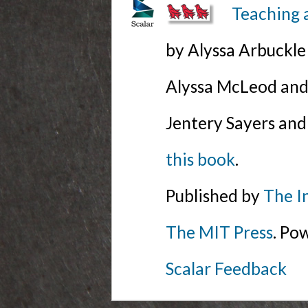
Teaching 
by Alyssa Arbuckl
Alyssa McLeod and 
Jentery Sayers and
this book
.
Published by
The I
The MIT Press
. Po
Scalar Feedback