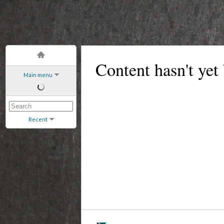
Content hasn't yet
Main menu
Recent