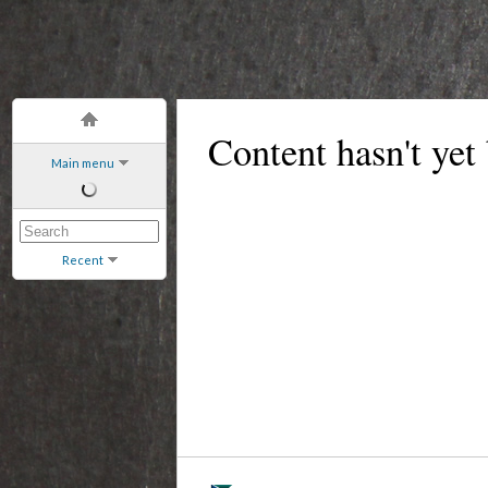
Content hasn't yet
Main menu
Recent