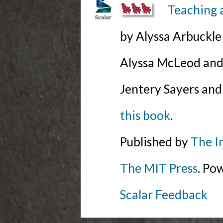
Teaching 
by Alyssa Arbuckl
Alyssa McLeod and 
Jentery Sayers and
this book
.
Published by
The I
The MIT Press
. Po
Scalar Feedback