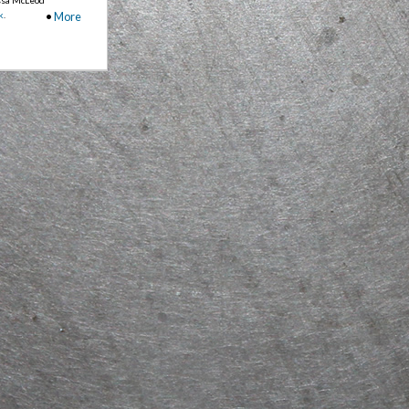
k
.
•
More