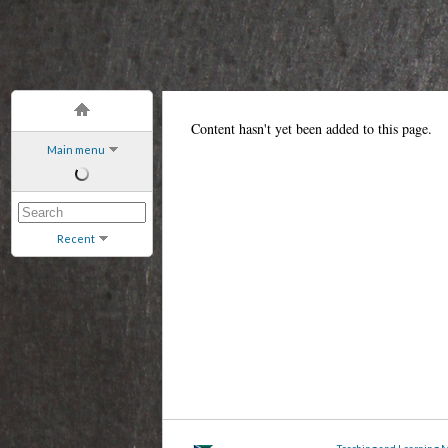
Content hasn't yet been added to this page.
Main menu
Recent
Teaching and Learning 