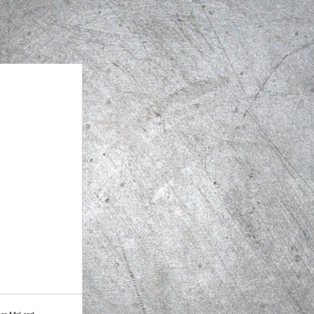
ssa McLeod