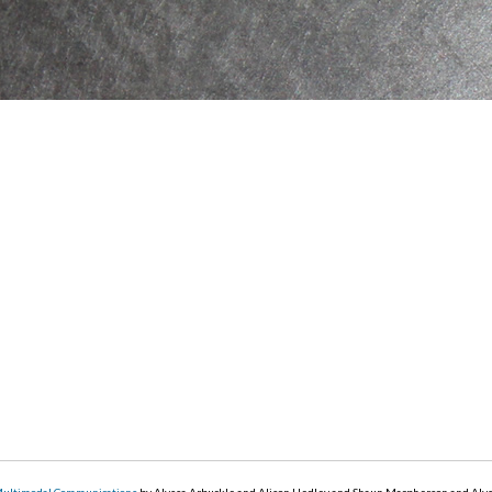
Multimodal Communications
by Alyssa Arbuckle and Alison Hedley and Shaun Macpherson and Aly