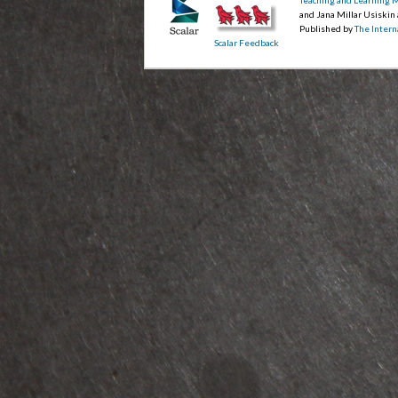
and Jana Millar Usiskin
Published by
The Intern
Scalar Feedback