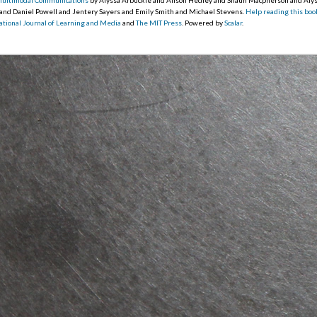
 and Daniel Powell and Jentery Sayers and Emily Smith and Michael Stevens.
Help reading this boo
ational Journal of Learning and Media
and
The MIT Press
. Powered by
Scalar
.