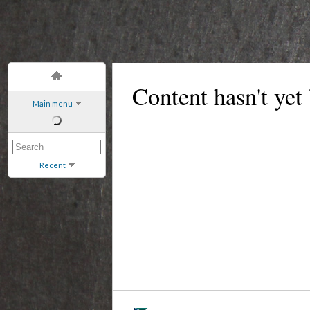
Content hasn't yet
Main menu
Recent