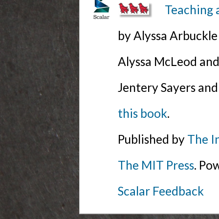
Teaching 
by Alyssa Arbuckl
Alyssa McLeod and 
Jentery Sayers and
this book
.
Published by
The I
The MIT Press
. Po
Scalar Feedback