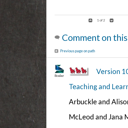
1 of 2
Comment on this
Previous page on path
Version 1
Teaching and Lear
Arbuckle and Alis
McLeod and Jana Mi