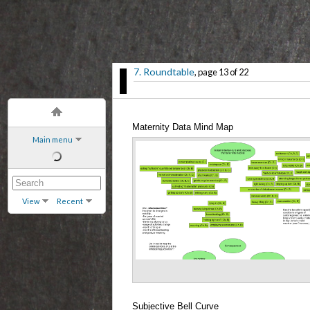
7. Roundtable
, page 13 of 22
Maternity Data Mind Map
Main menu
View
Recent
Subjective Bell Curve