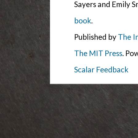
Sayers and Emily S
book
.
Published by
The I
The MIT Press
. Po
Scalar Feedback