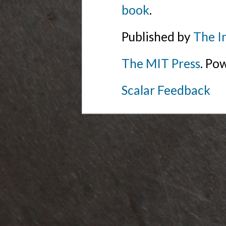
book
.
Published by
The I
The MIT Press
. Po
Scalar Feedback