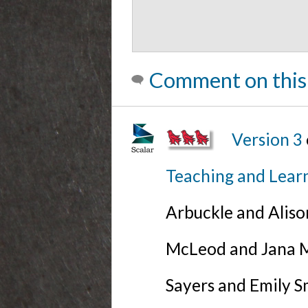
Comment on this
Version 3
Teaching and Lear
Arbuckle and Alis
McLeod and Jana Mi
Sayers and Emily S