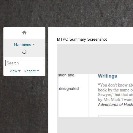
MTPO Summary Screenshot
Main menu
View
Recent