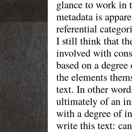
glance to work in t
metadata is appare
referential catego
I still think that 
involved with cons
based on a degree
the elements thems
text. In other word
ultimately of an in
with a degree of i
write this text: ca