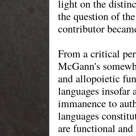
light on the distin
the question of th
contributor became
From a critical per
McGann's somewhat
and allopoietic fun
languages insofar 
immanence to auth
languages constitut
are functional and 