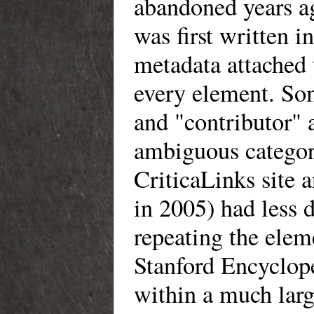
abandoned years ago
was first written i
metadata attached t
every element. Som
and "contributor" a
ambiguous categori
CriticaLinks site 
in 2005) had less 
repeating the elem
Stanford Encyclope
within a much larg