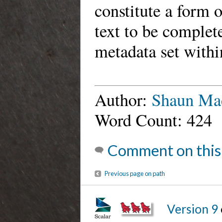
constitute a form o
text to be complet
metadata set withi
Author:
Shaun Ma
Word Count: 424
Comment on this
Previous page on path
Version 9