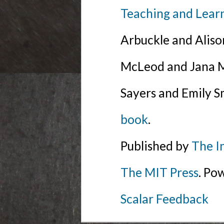
Teaching and Lear
Arbuckle and Alis
McLeod and Jana Mi
Sayers and Emily S
book
.
Published by
The I
The MIT Press
. Po
Scalar Feedback