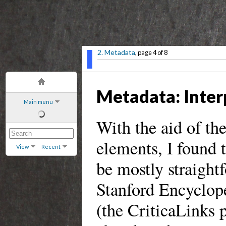
2. Metadata
, page 4 of 8
Metadata: Interp
Main menu
With the aid of t
elements, I found 
View
Recent
be mostly straight
Stanford Encyclope
(the CriticaLinks 