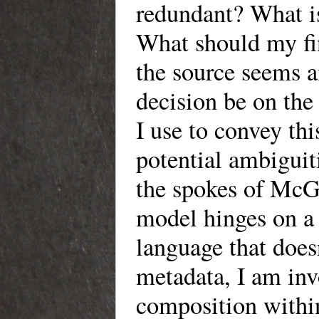
redundant? What is
What should my fin
the source seems 
decision be on the
I use to convey th
potential ambiguiti
the spokes of McGa
model hinges on a 
language that doesn
metadata, I am invo
composition within