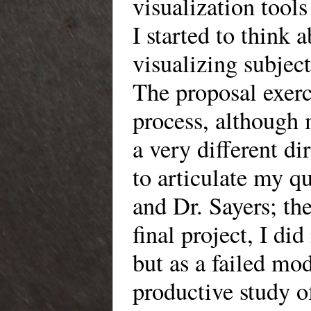
visualization tools
I started to think 
visualizing subjecti
The proposal exerc
process, although m
a very different d
to articulate my q
and Dr. Sayers; th
final project, I di
but as a failed mo
productive study of