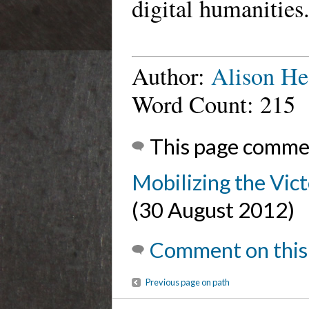
digital humanities
Author:
Alison He
Word Count: 215
This page comme
Mobilizing the Vic
(30 August 2012)
Comment on this
Previous page on path