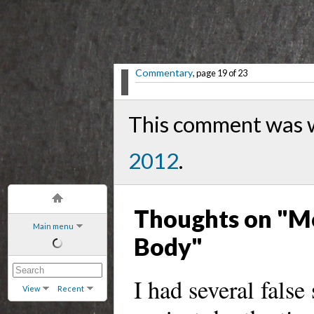
Commentary
, page 19 of 23
This comment was w
2012
.
Thoughts on "Mo
Main menu
Body"
I had several false
View
Recent