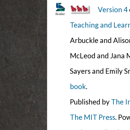
Version 4
Teaching and Lear
Arbuckle and Alis
McLeod and Jana Mi
Sayers and Emily S
book
.
Published by
The I
The MIT Press
. Po