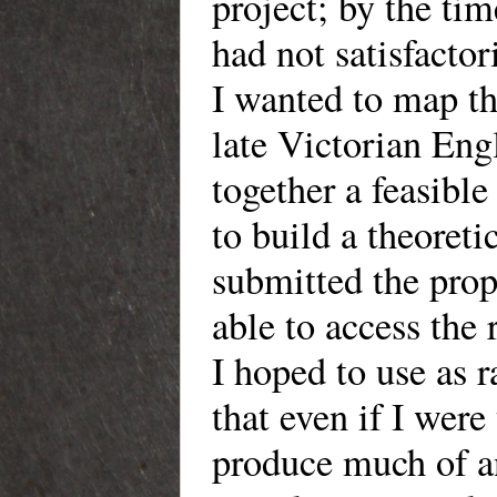
project; by the tim
had not satisfactor
I wanted to map t
late Victorian Engl
together a feasib
to build a theoreti
submitted the prop
able to access the
I hoped to use as 
that even if I were
produce much of a