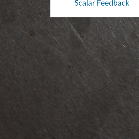
Scalar Feedback