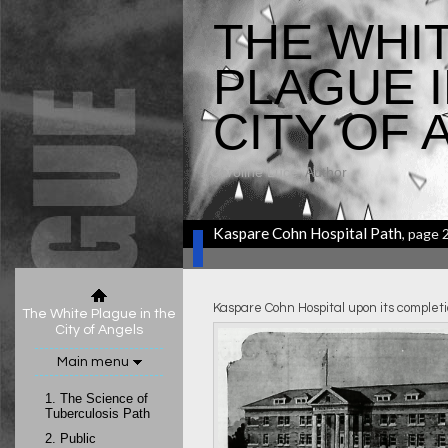
THE WHI
PLAGUE I
CITY OF 
Caroline Luce
, Author
Kaspare Cohn Hospital Path
, page 
Kaspare Cohn Hospital upon its completi
The White Plague in the
City of Angels
Main menu
1.
The Science of
Tuberculosis Path
2.
Public