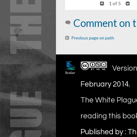
1 of 5
Comment on t
Previous page on path
Version
February 2014
.
The White Plague
reading this boo
Published by : Th