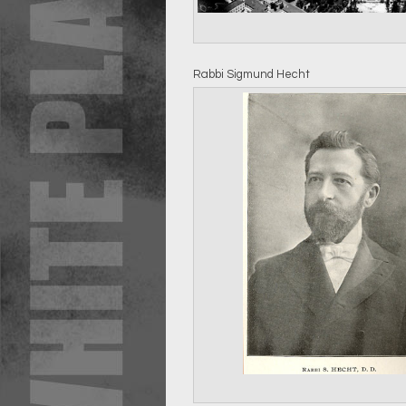
Rabbi Sigmund Hecht