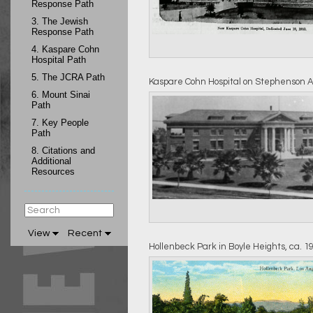
Response Path
3.
The Jewish
Response Path
4.
Kaspare Cohn
Hospital Path
5.
The JCRA Path
Kaspare Cohn Hospital on Stephenson 
6.
Mount Sinai
Path
7.
Key People
Path
8.
Citations and
Additional
Resources
View
Recent
Hollenbeck Park in Boyle Heights, ca. 1