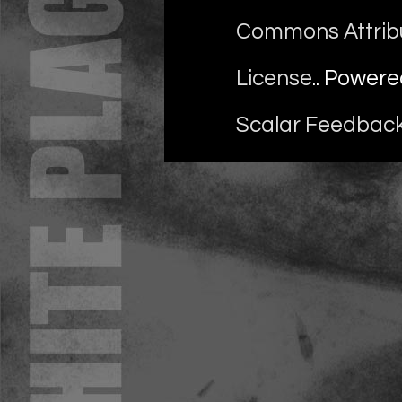
Commons Attrib
License
.. Power
Scalar Feedbac