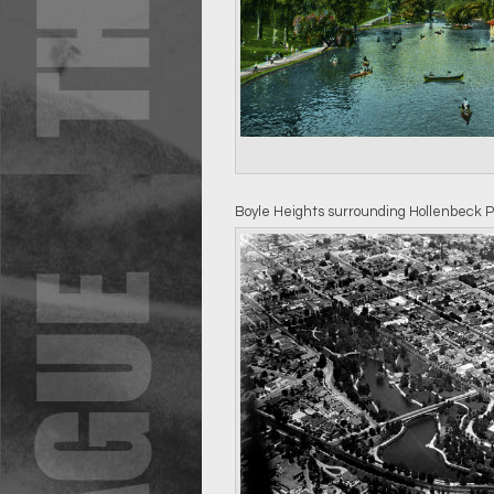
Boyle Heights surrounding Hollenbeck P