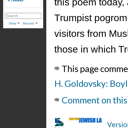
this poem today, 
4.
Themes
Trumpist pogrom 
View
Recent
visitors from Mus
those in which T
This page comme
H. Goldovsky: Boyle
Comment on this
Versio