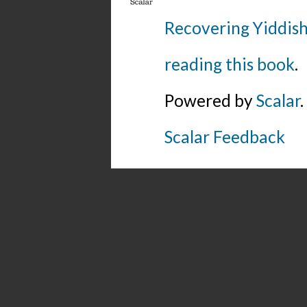
Recovering Yiddish
reading this book
.
Powered by
Scalar
.
Scalar Feedback