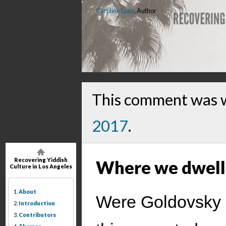
Caroline Luce
, Author
This comment was 
2017
.
Recovering Yiddish
Where we dwell
Culture in Los Angeles
1.
About
Were Goldovsky st
2.
Introduction
3.
Contributors