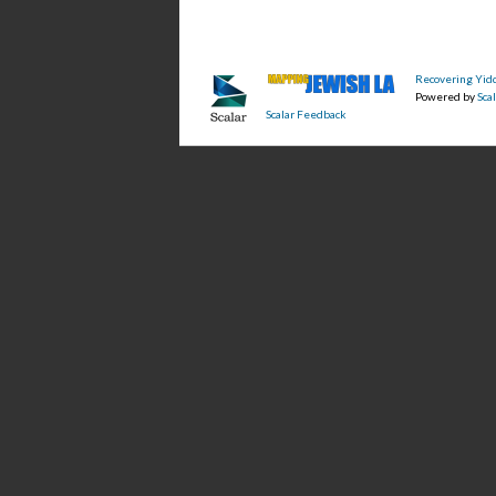
Recovering Yidd
Powered by
Scal
Scalar Feedback