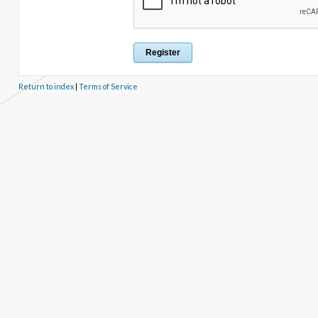
Return to index
|
Terms of Service