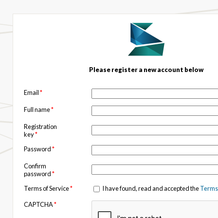
Please register a new account below
Email
*
Full name
*
Registration
key
*
Password
*
Confirm
password
*
Terms of Service
*
I have found, read and accepted the
Terms 
CAPTCHA
*