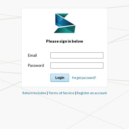
Please sign in below
Email
Password
Forgot password?
Return to index
|
Terms of Service
|
Register an account