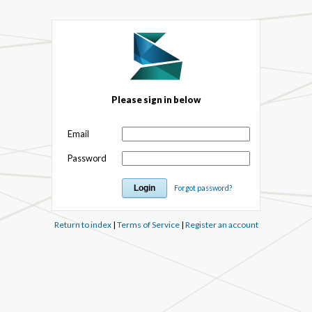
Please sign in below
Email
Password
Forgot password?
Return to index
|
Terms of Service
|
Register an account