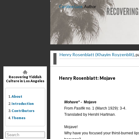
Caroline Luce
, Author
Henry Rosenblatt (Khayim Royzenblit)
, p
Recovering Yiddish
Henry Rosenblatt: Mojave
Culture in Los Angeles
1.
About
Mohave* -
Mojave
2.
Introduction
From
Pasifik
no. 1 (March 1929): 3-4.
3.
Contributors
Translated by Hershl Hartman.
4.
Themes
Mojave!
Why have you focused your thirst-burned lip