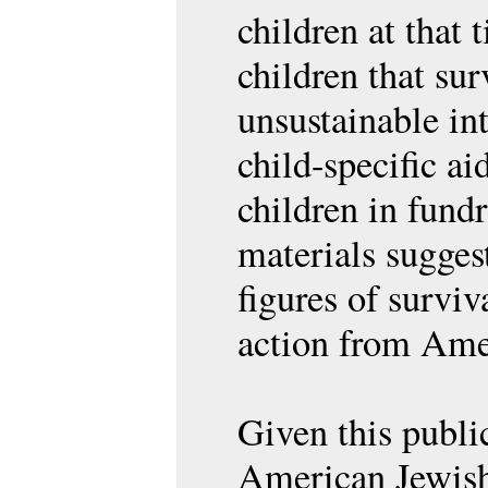
children at that
children that su
unsustainable in
child-specific ai
children in fund
materials sugges
figures of survi
action from Ame
Given this public
American Jewis