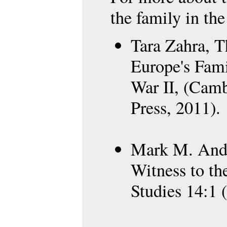
the family in the
Tara Zahra, T
Europe's Fami
War II, (Camb
Press, 2011).
Mark M. Ande
Witness to th
Studies 14:1 (