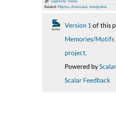
Explore by Theme
Related:
Pilgrims
,
Americana
,
Immigration
Version 1
of this
Memories/Motifs
project
.
Powered by
Scala
Scalar Feedback