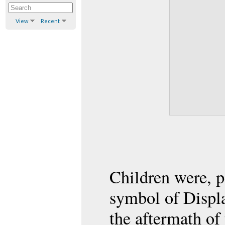
View
Recent
Children were, 
symbol of Displa
the aftermath of 