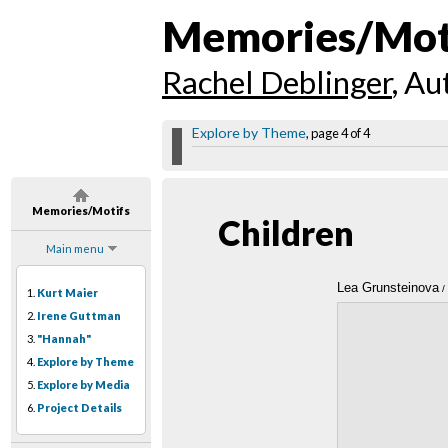
Memories/Mot
Rachel Deblinger
, Au
Explore by Theme
, page 4 of 4
Memories/Motifs
Children
Main menu
Lea Grunsteinova
/
1.
Kurt Maier
2.
Irene Guttman
3.
"Hannah"
4.
Explore by Theme
5.
Explore by Media
6.
Project Details