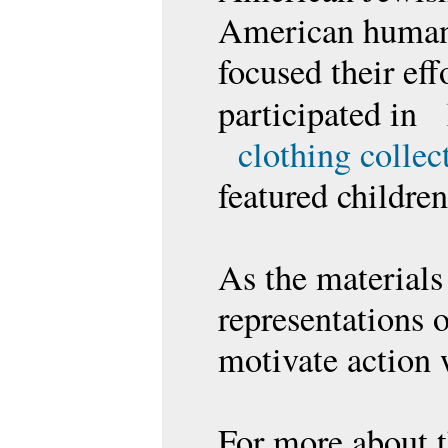
American humanit
focused their ef
participated in
clothing collec
featured childre
As the materials 
representations 
motivate action 
For more about t