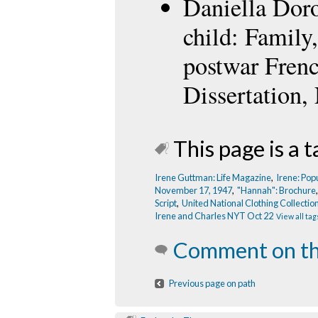
Daniella Doron
child: Family
postwar Fren
Dissertation,
This page is a t
Irene Guttman: Life Magazine
,
Irene: Pop
November 17, 1947
,
"Hannah": Brochure
Script
,
United National Clothing Collectio
Irene and Charles NYT Oct 22
View all tag
Comment on th
Previous page on path