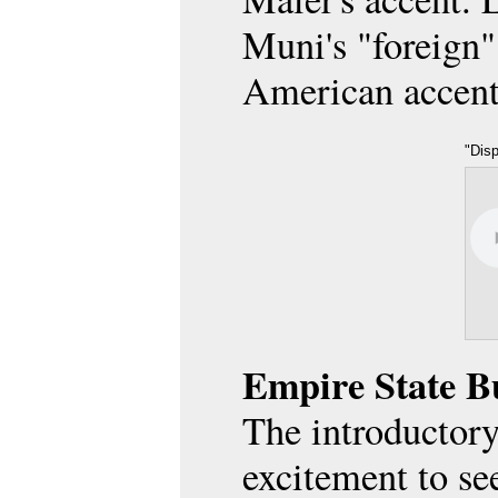
Muni's "foreign"
American accent
"Dis
on D
Max a
28.01
Empire State B
The introductory
excitement to se