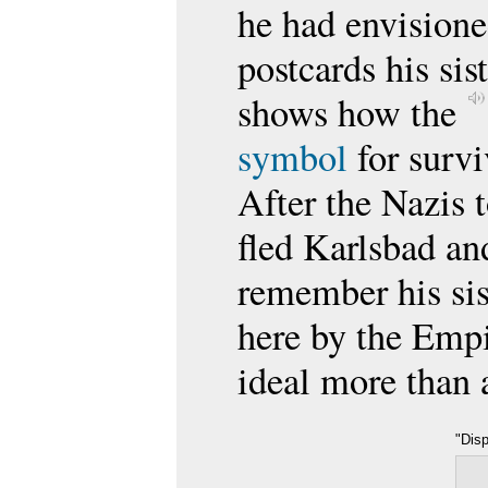
he had envisione
postcards his sis
shows how the
symbol
for survi
After the Nazis 
fled Karlsbad an
remember his sis
here by the Empi
ideal more than 
"Dis
on D