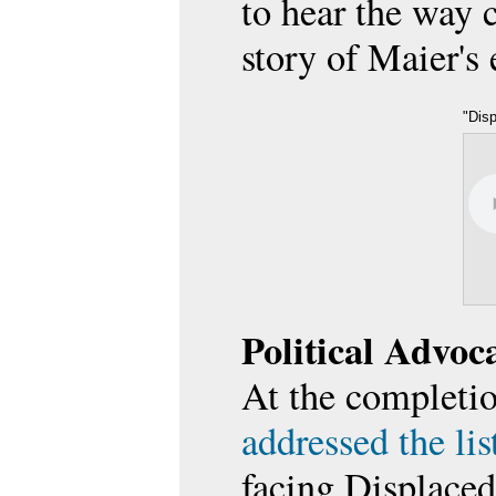
to hear the way 
story of Maier's
"Dis
on D
and Fr
Political Advoc
At the completio
addressed the li
facing Displace