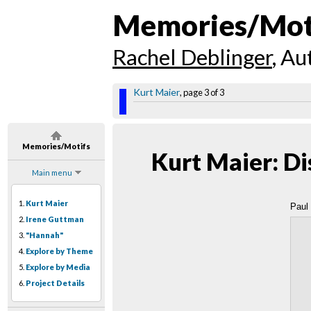
Memories/Mot
Rachel Deblinger
, Au
Kurt Maier
, page 3 of 3
Memories/Motifs
Kurt Maier: Di
Main menu
1.
Kurt Maier
Paul
2.
Irene Guttman
3.
"Hannah"
4.
Explore by Theme
5.
Explore by Media
6.
Project Details