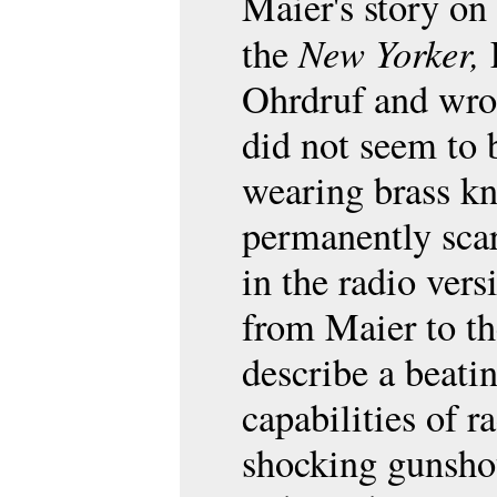
Maier's story on 
New Yorker,
the
L
Ohrdruf and wro
did not seem to 
wearing brass k
permanently scar
in the radio ver
from Maier to th
describe a beati
capabilities of r
shocking gunshot