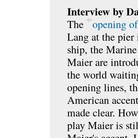
Interview by D
The
opening of
Lang at the pier
ship, the Marine
Maier are introd
the world waiting
opening lines, t
American accent
made clear. Howe
play Maier is st
Maier's accent. L