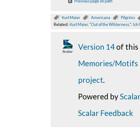
Previous page on path
Kurt Maier
Americana
Pilgrims
Related:
Kurt Maier, "Out of the Wilderness,": Ic
Version 14
of thi
Memories/Motifs
project
.
Powered by
Scala
Scalar Feedback