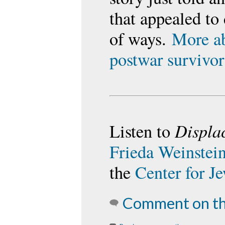
that appealed to 
of ways.
More ab
postwar survivor
Displa
Listen to
Frieda Weinstei
the
Center for J
Comment on th