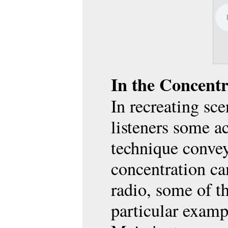
Yivo M
YIVO 
In the Concent
In recreating sc
listeners some a
technique conveye
concentration ca
radio, some of t
particular exam