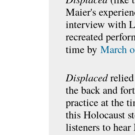
Maier's experie
interview with L
recreated perfor
time by
March o
Displaced
relied
the back and fort
practice at the ti
this Holocaust s
listeners to hea