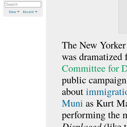
View
Recent
The New Yorker 
was dramatized 
Committee for D
public campaign 
about
immigrati
Muni
as Kurt Ma
performing the m
Displaced
(like 