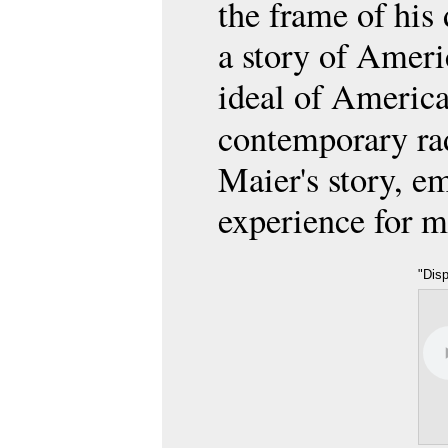
the frame of his
a story of Ameri
ideal of America
contemporary r
Maier's story, e
experience for m
"Dis
on D
Frieda