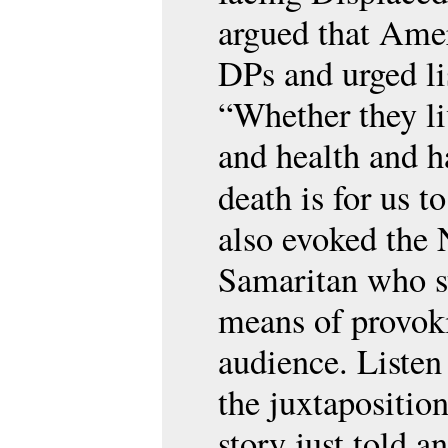
argued that Amer
DPs and urged li
“Whether they li
and health and h
death is for us t
also evoked the 
Samaritan who st
means of provok
audience. Listen
the juxtapositio
story just told 