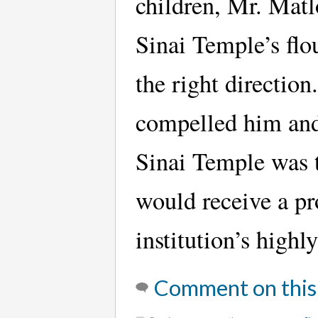
children, Mr. Matl
Sinai Temple’s flo
the right direction
compelled him and
Sinai Temple was t
would receive a pr
institution’s high
Comment on this