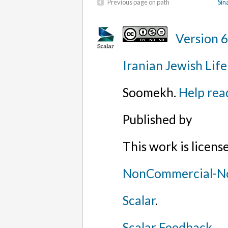
Previous page on path
Sin
Version 
Iranian Jewish Life
Soomekh.
Help rea
Published by
This work is licen
NonCommercial-No
Scalar
.
Scalar Feedback