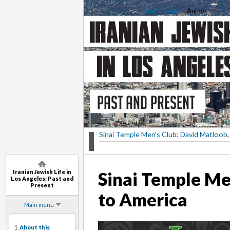
Saba Soomekh
, Author
Sinai Temple Men's Club: David Matloob
,
Iranian Jewish Life in
Sinai Temple Me
Los Angeles: Past and
Present
to America
Main menu
1.
About this