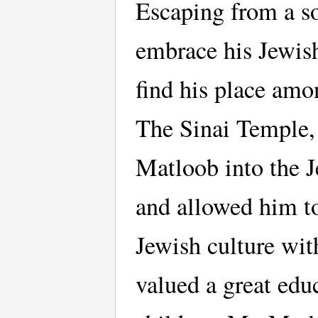
Escaping from a soc
embrace his Jewish
find his place amo
The Sinai Temple,
Matloob into the 
and allowed him to
Jewish culture wit
valued a great educ