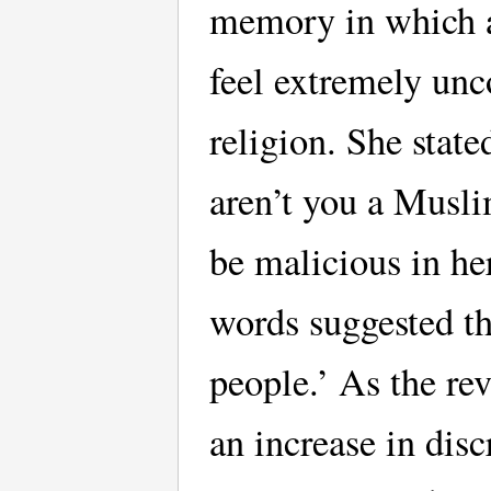
memory in which a
feel extremely unc
religion. She stat
aren’t you a Musl
be malicious in h
words suggested th
people.’ As the re
an increase in disc