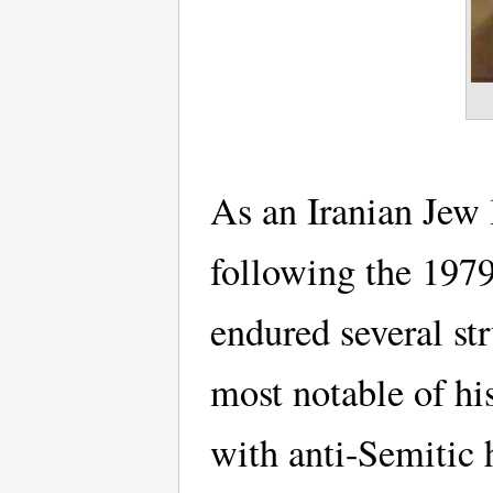
As an Iranian Jew 
following the 197
endured several str
most notable of hi
with anti-Semitic 