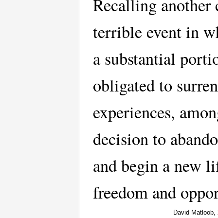
Recalling another
terrible event in w
a substantial porti
obligated to surre
experiences, among
decision to aband
and begin a new li
freedom and oppor
David Matloob,