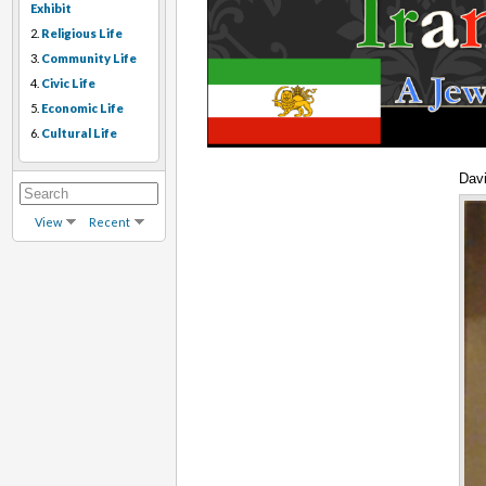
Exhibit
2.
Religious Life
3.
Community Life
4.
Civic Life
5.
Economic Life
6.
Cultural Life
Dav
View
Recent