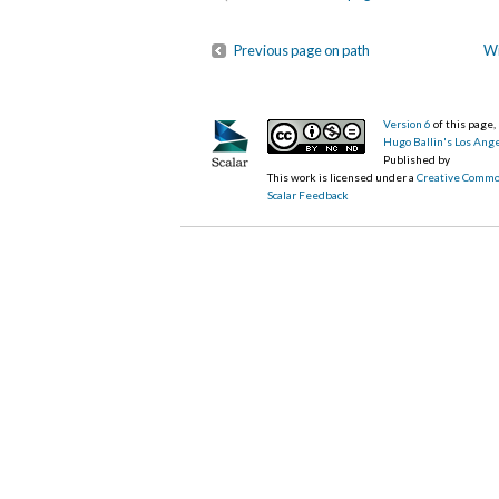
Previous page on path
Wi
Version 6
of this page
Hugo Ballin's Los Ang
Published by
This work is licensed under a
Creative Commo
Scalar Feedback