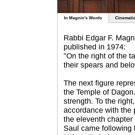
In Magnin's Words
Cinematic
Rabbi Edgar F. Magni
published in 1974:
"On the right of the 
their spears and belo
The next figure repr
the Temple of Dagon. 
strength. To the righ
accordance with the p
the eleventh chapter 
Saul came following t