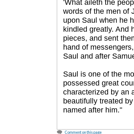
'What aileth the peop
words of the men of 
upon Saul when he h
kindled greatly. And 
pieces, and sent them
hand of messengers, 
Saul and after Samuel
Saul is one of the mo
possessed great coura
characterized by an a
beautifully treated 
named after him."
Comment on this page