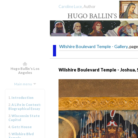
Caroline Luce
, Author
Wilshire Boulevard Temple - Gallery
, page
Hugo Ballin's Los
Wilshire Boulevard Temple - Joshua,
Angeles
Main menu
1.
Introduction
2.
A Life in Context:
Biographical Essay
3.
Wisconsin State
Capitol
4.
Getz House
5.
Wilshire Blvd
Temple