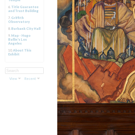
6.
Title Guarantee
and Trust Building
7.
Griffith
Observatory
8.
Burbank City Hall
9.
Map - Hugo
Ballin's Los
Angeles
10.
About This
Exhibit
View
Recent