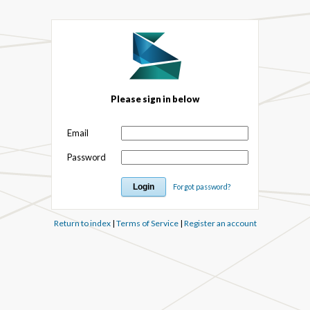
Please sign in below
Email
Password
Forgot password?
Return to index
|
Terms of Service
|
Register an account